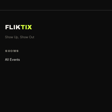
FLIK
TIX
Show Up, Show Out
SHOWS
All Events
Organizers
List Your Show
Organizer Guide
ACCOUNT
Sign Up as Organizer