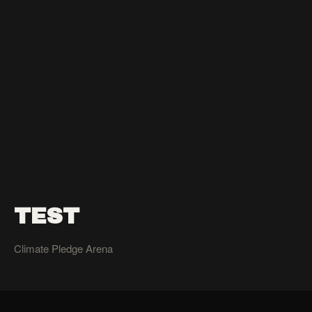
TEST
Climate Pledge Arena