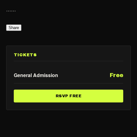
……
Share
TICKETS
General Admission
Free
RSVP FREE