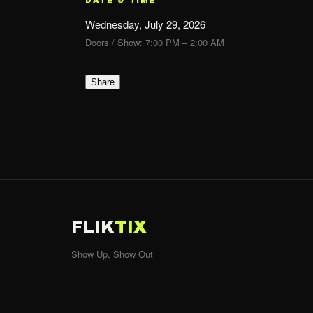
Wednesday, July 29, 2026
Doors / Show: 7:00 PM – 2:00 AM
Share
FLIK
TIX
Show Up, Show Out