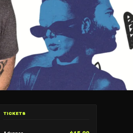
TICKETS