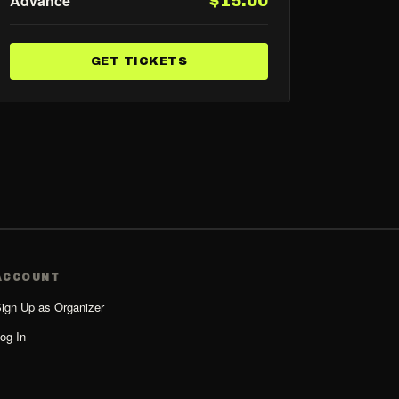
Advance
$15.00
GET TICKETS
ACCOUNT
ign Up as Organizer
og In