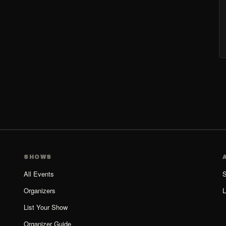
SHOWS
All Events
S
Organizers
L
List Your Show
Organizer Guide