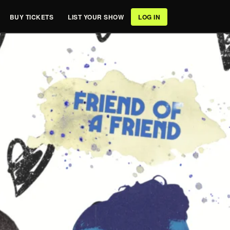
BUY TICKETS
LIST YOUR SHOW
LOG IN