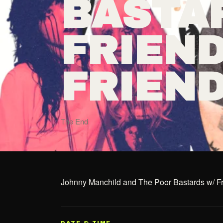
BASTA
FRIEND
FRIEN
The End
Johnny Manchild and The Poor Bastards w/ Fr
DATE & TIME