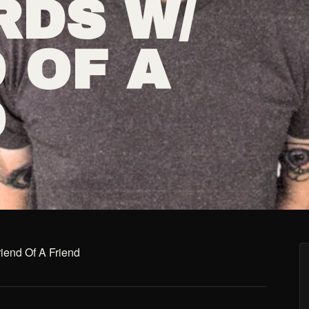
RDS W/
 OF A
D
iend Of A Friend