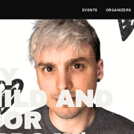
EVENTS
ORGANIZERS
Y
ILD AND
OOR