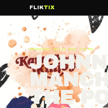
FLIK
TIX
WEDNESDAY, JULY 29, 2026 · 7:00 PM
JOHNN
MANCH
THE P