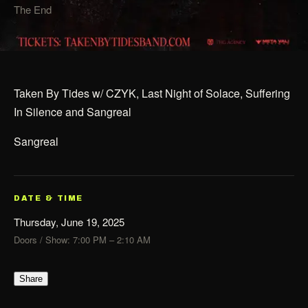
The End
Taken By Tides w/ CZYK, Last Night of Solace, Suffering
In Silence and Sangreal
Sangreal
DATE & TIME
Thursday, June 19, 2025
Doors / Show: 7:00 PM – 2:10 AM
Share