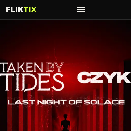
FLIK
TIX