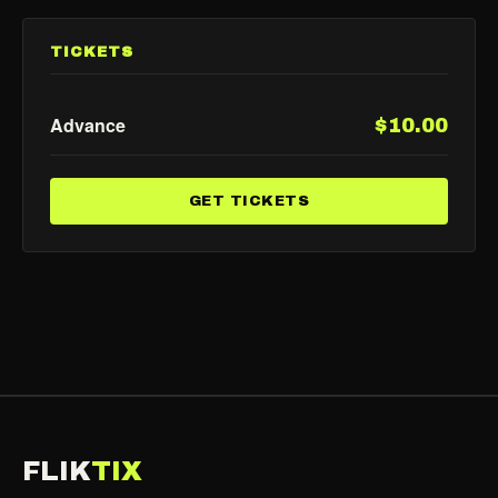
TICKETS
Advance
$10.00
GET TICKETS
FLIK
TIX