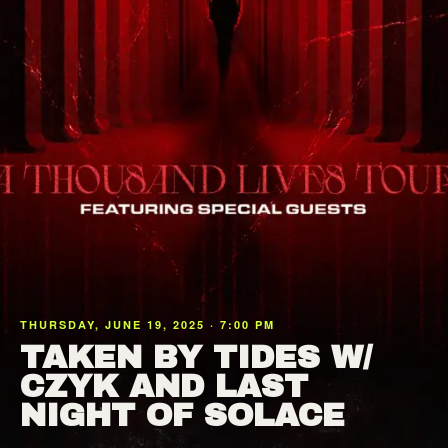
THURSDAY, JUNE 19, 2025 · 7:00 PM
TAKEN BY TIDES W/
CZYK AND LAST
NIGHT OF SOLACE