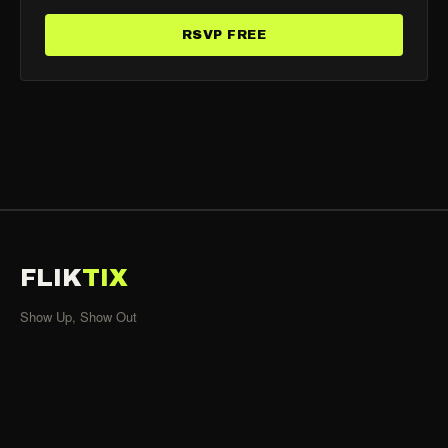
RSVP FREE
FLIK
TIX
Show Up, Show Out
SHOWS
All Events
Organizers