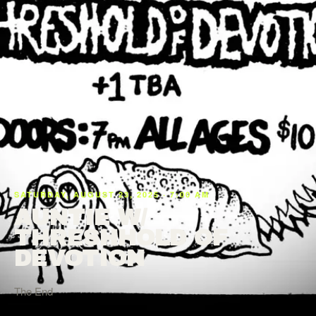
SATURDAY, AUGUST 23, 2025 · 7:00 AM
AUNTIE W/
THRESHHOLD OF
DEVOTION
The End