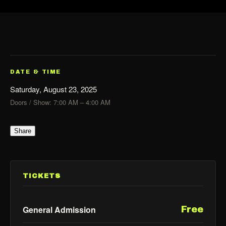
DATE & TIME
Saturday, August 23, 2025
Doors / Show: 7:00 AM – 4:00 AM
Share
TICKETS
General Admission
Free