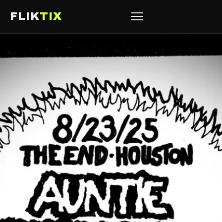
FLIK
TIX