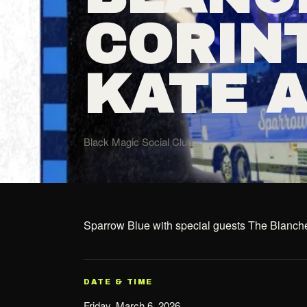
CORIN
KATE 
Black Magic Social Club
Sparrow Blue with special guests The Blanch
DATE & TIME
Friday, March 6, 2026