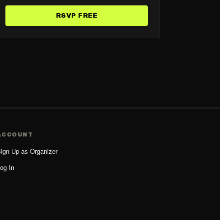
RSVP FREE
ACCOUNT
ign Up as Organizer
og In