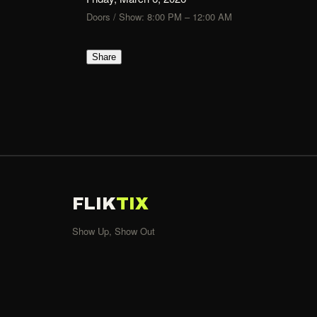
Doors / Show: 8:00 PM – 12:00 AM
Share
FLIK
TIX
Show Up, Show Out