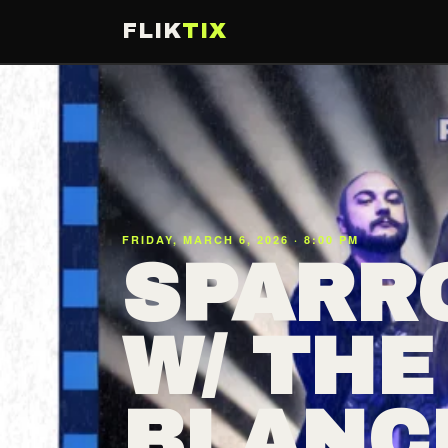
FLIK
TIX
FRIDAY, MARCH 6, 2026 · 8:00 PM
SPARR
W/ THE
BLANC