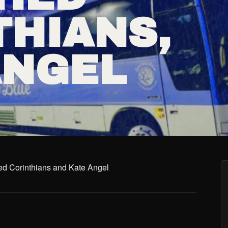
THIANS,
ANGEL
ed Corinthians and Kate Angel