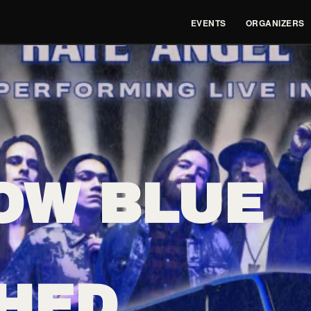
EVENTS
ORGANIZERS
OW BLUE
HED