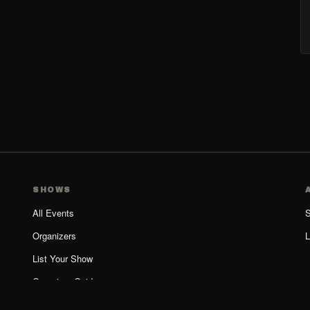
SHOWS
All Events
S
Organizers
L
List Your Show
Organizer Guide