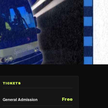
TICKETS
General Admission
Free