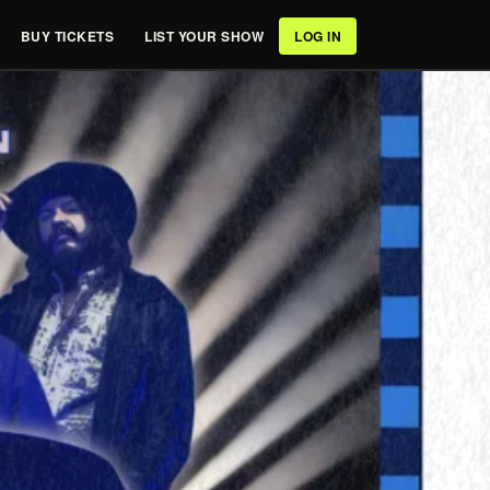
BUY TICKETS
LIST YOUR SHOW
LOG IN