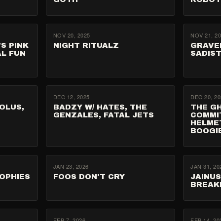
NOV 20, 2025
NOV 21, 2
'S PINK
NIGHT RITUALZ
GRAVE
AL FUN
SADIST
DEC 12, 2025
DEC 20, 20
OLUS,
BADZY W/ HATES, THE
THE G
GENZALES, FATAL JETS
COMMI
HELME
BOOGI
JAN 23, 2026
JAN 31, 20
ROPHIES
FOOS DON'T CRY
JAINU
BREAK
FEB 7, 2026
FEB 14, 20