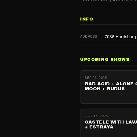
INFO
7036 Harrisburg
ADDRESS
UPCOMING SHOWS
SEP 23, 2025
BAD ACID + ALONE 
MOON + RUDUS
OCT 15, 2025
CASTELE WITH LA
+ ESTRAYA