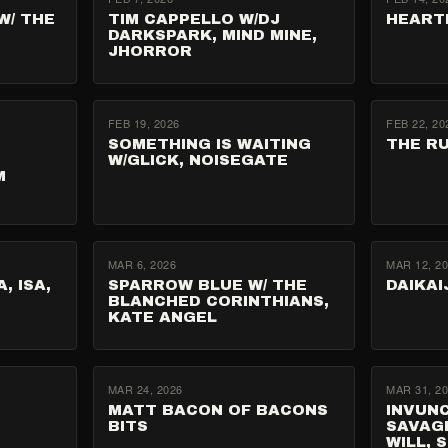
W/ THE
TIM CAPPELLO W/DJ
HEART
DARKSPARK, MIND MINE,
JHORROR
FEB 19, 2026
FEB 22, 20
SOMETHING IS WAITING
THE R
W/GLICK, NOISEGATE
M
MAR 6, 2026
MAR 12, 2
, ISA,
SPARROW BLUE W/ THE
DAIKAI
BLANCHED CORINTHIANS,
KATE ANGEL
MAR 24, 2026
MAR 31, 2
MATT BACON OF BACONS
INVUN
BITS
SAVAGE
WILL, 