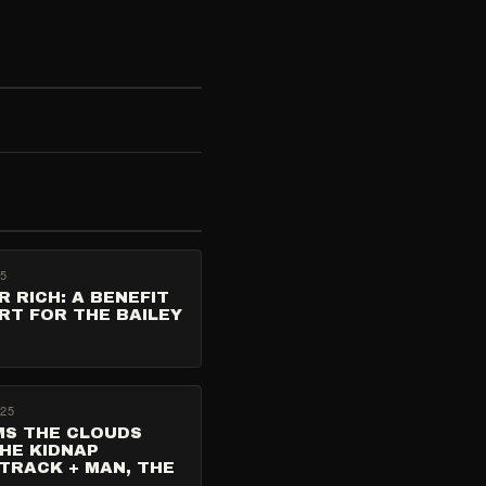
25
R RICH: A BENEFIT
RT FOR THE BAILEY
025
MS THE CLOUDS
HE KIDNAP
TRACK + MAN, THE
T