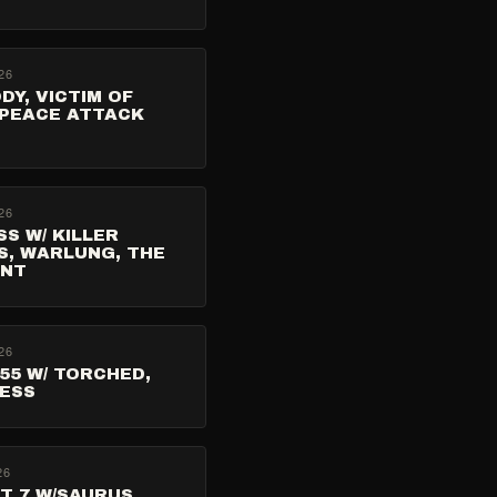
26
ODY, VICTIM OF
 PEACE ATTACK
26
ISS W/ KILLER
S, WARLUNG, THE
ENT
26
55 W/ TORCHED,
RESS
26
T 7 W/SAURUS,