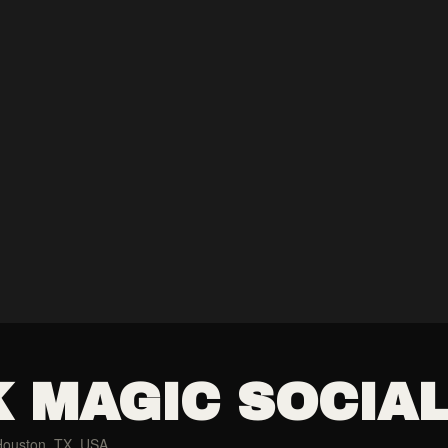
 MAGIC SOCIA
Houston, TX, USA