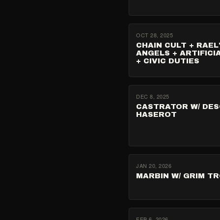
OCT 28, 2025
CHAIN CULT + RAEL
ANGELS + ARTIFICI
+ CIVIC DUTIES
DEC 8, 2025
CASTRATOR W/ DES
HASEROT
JAN 20, 2026
MARBIN W/ GRIM T
FEB 6, 2026