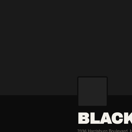
BLACK
7036 Harrisburg Boulevard, 