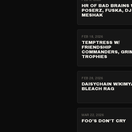
HR OF BAD BRAINS 
POSERZ, FUSKA, DJ
MESHAK
FEB 18, 2026
TEMPTRESS W/
FRIENDSHIP
COMMANDERS, GRI
TROPHIES
FEB 28, 2026
DAISYCHAIN W/KIMYA
BLEACH RAG
MAR 22, 2026
FOO’S DON’T CRY