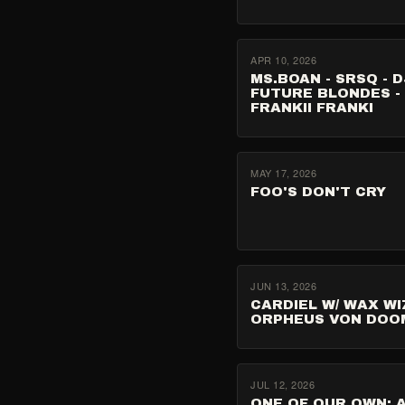
APR 10, 2026
MS.BOAN - SRSQ - D
FUTURE BLONDES -
FRANKII FRANKI
MAY 17, 2026
FOO'S DON'T CRY
JUN 13, 2026
CARDIEL W/ WAX WI
ORPHEUS VON DOO
JUL 12, 2026
ONE OF OUR OWN: 