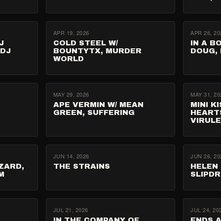
APR 19, 2026
APR 26, 20
J
COLD STEEL W/
IN A B
 DJ
BOUNTYTX, MURDER
DOUG,
WORLD
MAY 29, 2026
MAY 31, 20
APE VERMIN W/ MEAN
MINI K
GREEN, SUFFERING
HEART
VIRUL
JUN 14, 2026
JUN 26, 20
ZARD,
THE STRAINS
HELEN 
M
SLIPD
JUL 21, 2026
JUL 24, 20
A
IN THE COMPANY OF
ENDS A