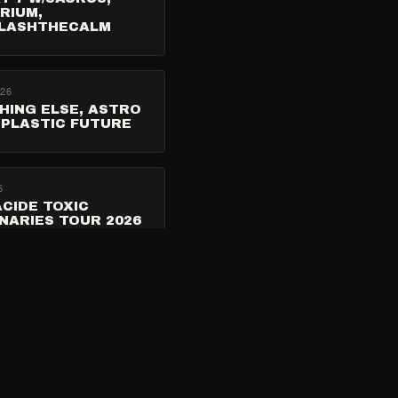
RIUM,
LASHTHECALM
026
HING ELSE, ASTRO
 PLASTIC FUTURE
6
CIDE TOXIC
NARIES TOUR 2026