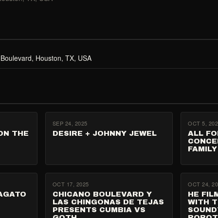
 Boulevard, Houston, TX, USA
SEP 24, 2025
OCT 5, 20
ON THE
DESIRE + JOHNNY JEWEL
ALL FO
CONCE
FAMILY
OCT 17, 2025
OCT 24, 2
VAGATO
CHICANO BOULEVARD Y
HE FIL
LAS CHINGONAS DE TEJAS
WITH T
PRESENTS CUMBIA VS
SOUND
GOTH
ROBO