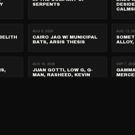
Y
SERPENTS
DESIDE
CALMS
AUG 8, 2026
AUG 13, 2
BELITH
CAIRO JAG W/ MUNICIPAL
SOMET
BATS, ARSIS THESIS
ALLOY,
AUG 16, 2026
SEP 7, 202
S,
JUAN GOTTI, LOW G, G-
GAMMA
MAN, RASHEED, KEVIN
MERCE
LEMONADE, OD WOLFPACK
SEP 22, 2026
XX,
DIRTY SOUND MAGNET W/
GRAN MORENO,
E 7
DIRELANDS