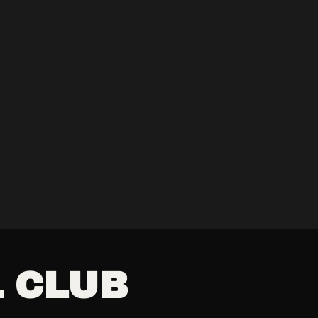
L CLUB