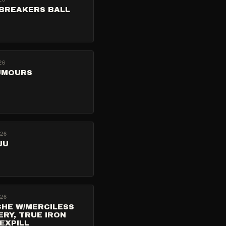
BREAKERS BALL
26
UMOURS
026
JU
026
CHE W/MERCILESS
RY, TRUE IRON
SEXPILL