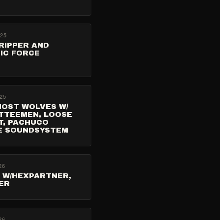
025
RIPPER AND
IC FORCE
25
HOST WOLVES W/
TTEEMEN, LOOSE
T, PACHUCO
E SOUNDSYSTEM
26
S W/HEXPARTNER,
ER
26