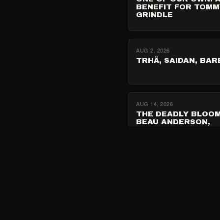
BENEFIT FOR TOMM
GRINDLE
AUG 2, 2026
TRHÄ, SAIDAN, BAR
AUG 14, 2026
THE DEADLY BLOOM
BEAU ANDERSON,
NAMEDAY
SEP 17, 2026
SPIKE HELLIS W/ NU
SEMANTIX, FRANKII
FRANKI, STARCHILD