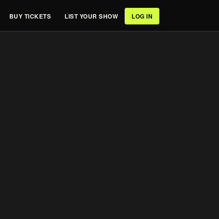
BUY TICKETS
LIST YOUR SHOW
LOG IN