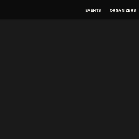
EVENTS
ORGANIZERS