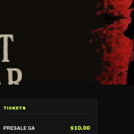
TICKETS
PRESALE GA
$10.00