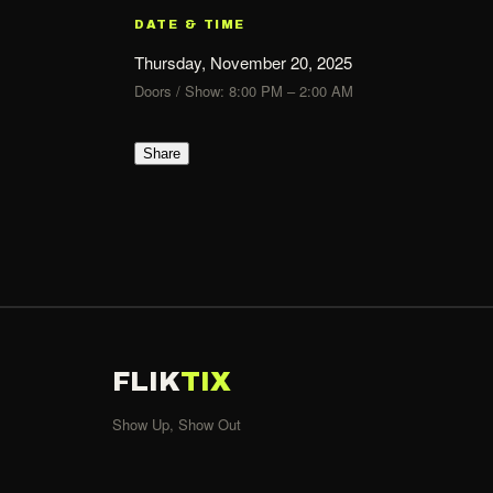
DATE & TIME
Thursday, November 20, 2025
Doors / Show: 8:00 PM – 2:00 AM
Share
FLIK
TIX
Show Up, Show Out