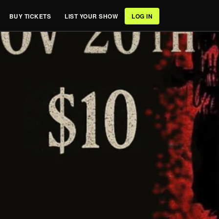
BUY TICKETS
LIST YOUR SHOW
LOG IN