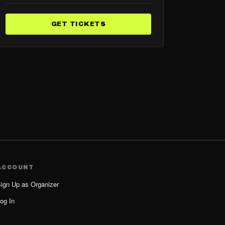
GET TICKETS
ACCOUNT
ign Up as Organizer
og In