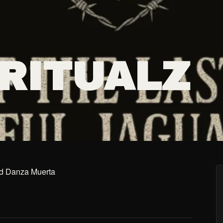
 RITUALZ
and Danza Muerta