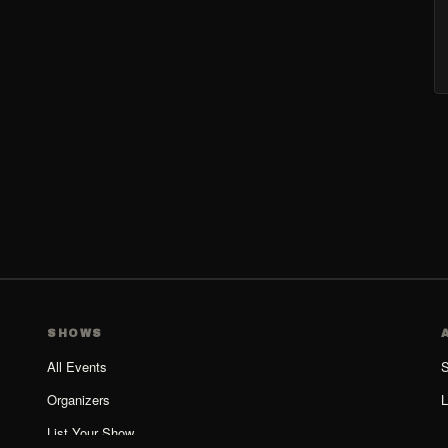
SHOWS
All Events
S
Organizers
L
List Your Show