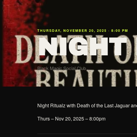
THURSDAY, NOVEMBER 20, 2025 · 8:00 PM
NIGHT
Black Magic Social Club
Night Ritualz with Death of the Last Jaguar 
Thurs – Nov 20, 2025 – 8:00pm