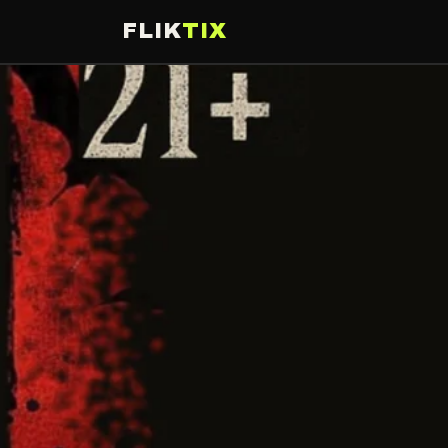
FLIK
TIX