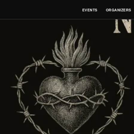
EVENTS
ORGANIZERS