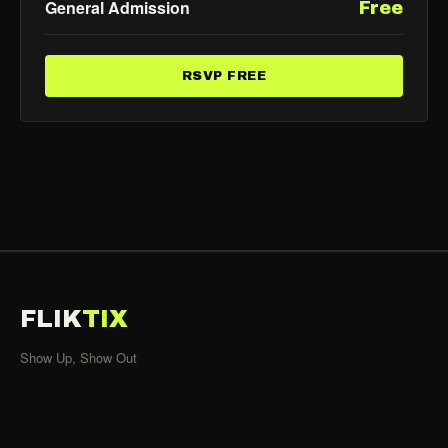
General Admission
Free
RSVP FREE
FLIK
TIX
Show Up, Show Out
SHOWS
All Events