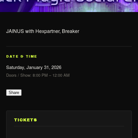
JAINUS with Hexpartner, Breaker
DATE & TIME
Saturday, January 31, 2026
Doors / Show: 8:00 PM – 12:00 AM
Share
TICKETS