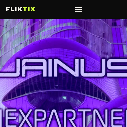
FLIK
TIX