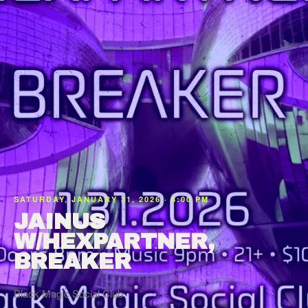
SATURDAY, JANUARY 31, 2026 · 8:00 PM
JAINUS
W/HEXPARTNER,
BREAKER
Black Magic Social Club