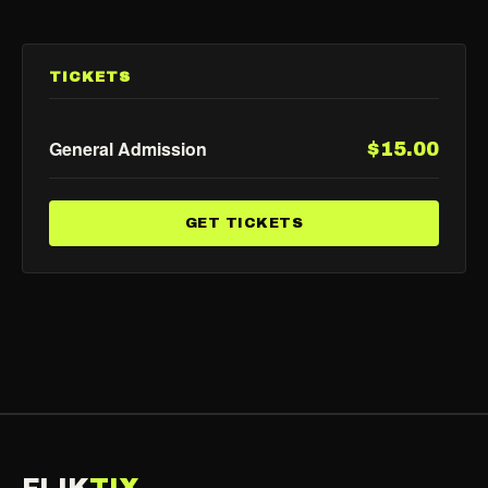
TICKETS
General Admission
$15.00
GET TICKETS
FLIK
TIX