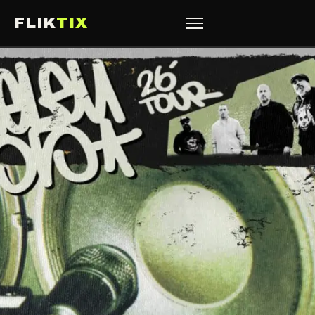
FLIK
TIX