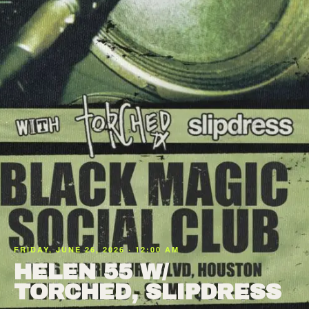
FRIDAY, JUNE 26, 2026 · 12:00 AM
HELEN 55 W/
TORCHED, SLIPDRESS