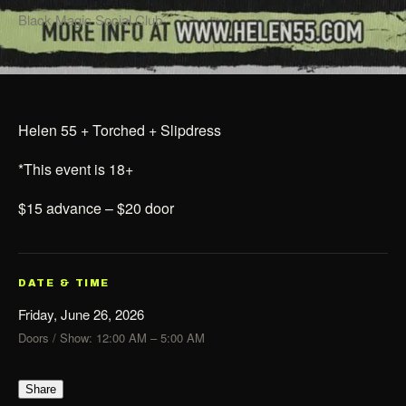
Black Magic Social Club
Helen 55 + Torched + Slipdress
*This event is 18+
$15 advance – $20 door
DATE & TIME
Friday, June 26, 2026
Doors / Show: 12:00 AM – 5:00 AM
Share