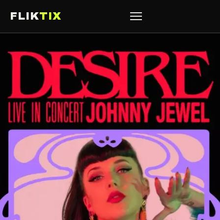
FLIK
TIX