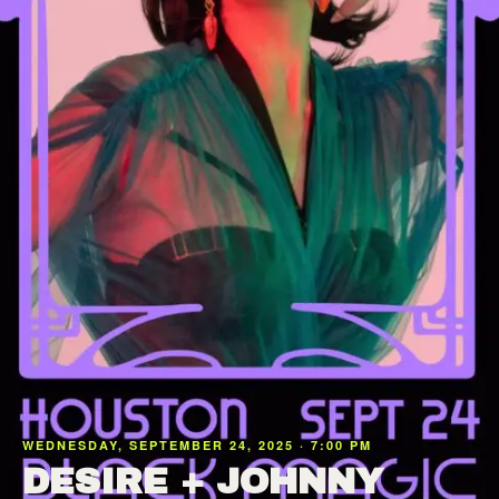
WEDNESDAY, SEPTEMBER 24, 2025 · 7:00 PM
DESIRE + JOHNNY