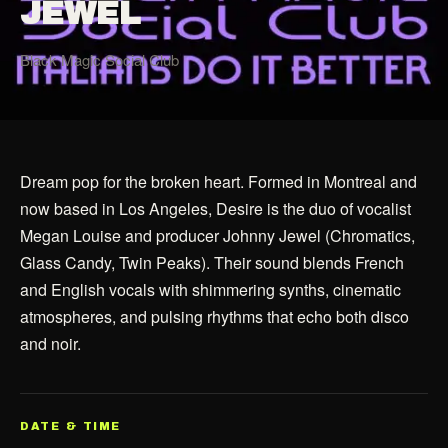
JEWEL
Black Magic Social Club
Dream pop for the broken heart. Formed in Montreal and
now based in Los Angeles, Desire is the duo of vocalist
Megan Louise and producer Johnny Jewel (Chromatics,
Glass Candy, Twin Peaks). Their sound blends French
and English vocals with shimmering synths, cinematic
atmospheres, and pulsing rhythms that echo both disco
and noir.
DATE & TIME