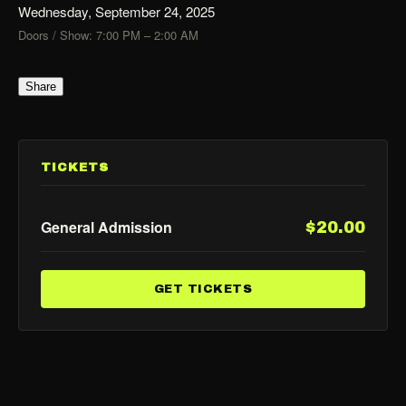
Wednesday, September 24, 2025
Doors / Show: 7:00 PM – 2:00 AM
Share
TICKETS
General Admission
$20.00
GET TICKETS