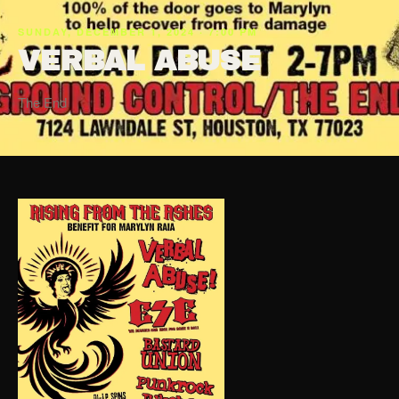
SUNDAY, DECEMBER 1, 2024 · 7:00 PM
VERBAL ABUSE
The End