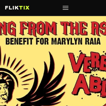
FLIK
TIX