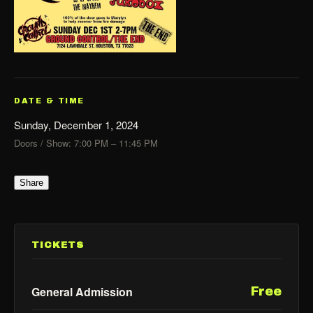
DATE & TIME
Sunday, December 1, 2024
Doors / Show: 7:00 PM – 11:45 PM
Share
TICKETS
General Admission
Free