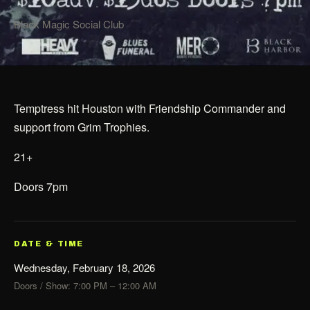
Black Magic Social Club
Temptress hit Houston with Friendship Commander and
support from Grim Trophies.
21+
Doors 7pm
DATE & TIME
Wednesday, February 18, 2026
Doors / Show: 7:00 PM – 12:00 AM