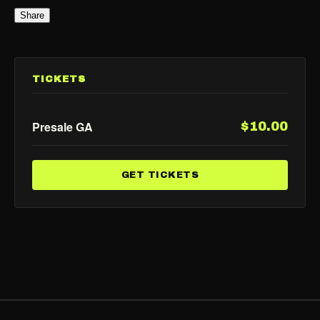
Share
TICKETS
Presale GA
$10.00
GET TICKETS