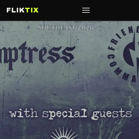
FLIK
TIX