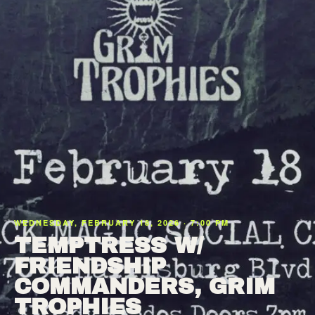
WEDNESDAY, FEBRUARY 18, 2026 · 7:00 PM
TEMPTRESS W/
FRIENDSHIP
COMMANDERS, GRIM
TROPHIES