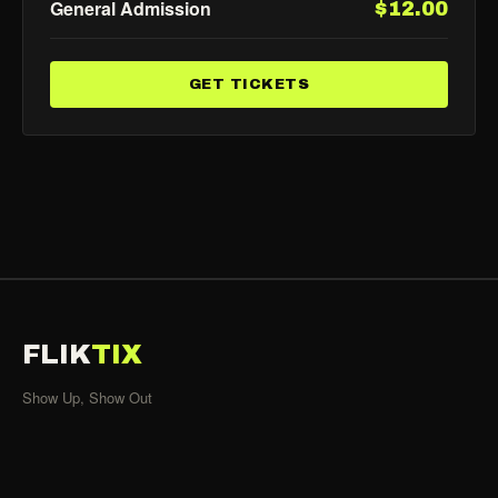
General Admission
$12.00
GET TICKETS
FLIK
TIX
Show Up, Show Out
SHOWS
All Events