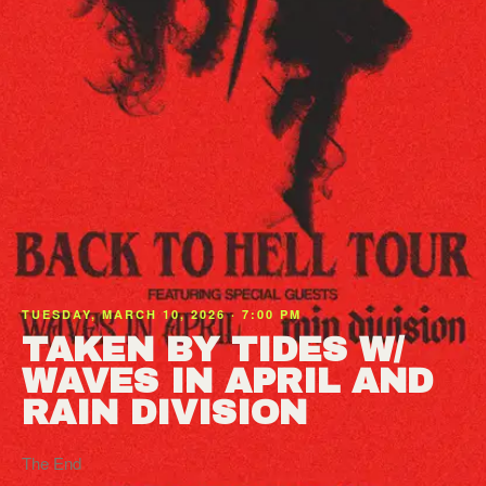
TUESDAY, MARCH 10, 2026 · 7:00 PM
TAKEN BY TIDES W/
WAVES IN APRIL AND
RAIN DIVISION
The End