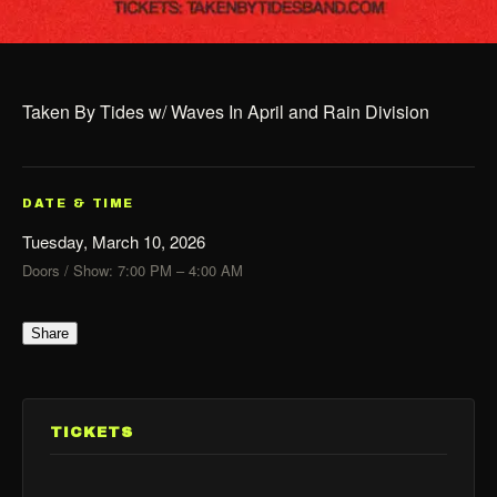
Taken By Tides w/ Waves In April and Rain Division
DATE & TIME
Tuesday, March 10, 2026
Doors / Show: 7:00 PM – 4:00 AM
Share
TICKETS