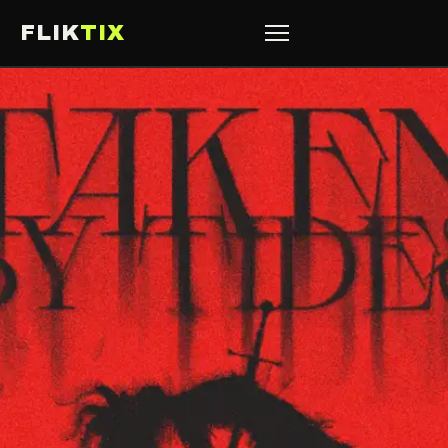
FLIK
TIX