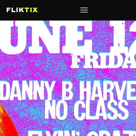
FLIK
TIX