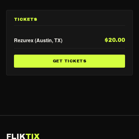
TICKETS
Rezurex (Austin, TX)
$20.00
GET TICKETS
FLIK
TIX