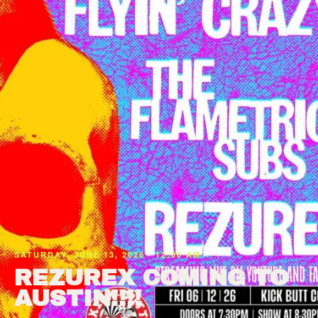
SATURDAY, JUNE 13, 2026 · 12:00 AM
REZUREX COMING TO
AUSTIN!!!!