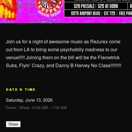
Kick Butt Coffee
Join us for a night of awesome music as Rezurex come
out from LA to bring some psychobilly madness to our
venue!!!!! Joining them on the bill will be the Flametrick
Subs, Flyin’ Crazy, and Danny B Harvey No Class!!!!!!!!!
DATE & TIME
Saturday, June 13, 2026
Doors / Show: 12:00 AM – 7:00 AM
Share