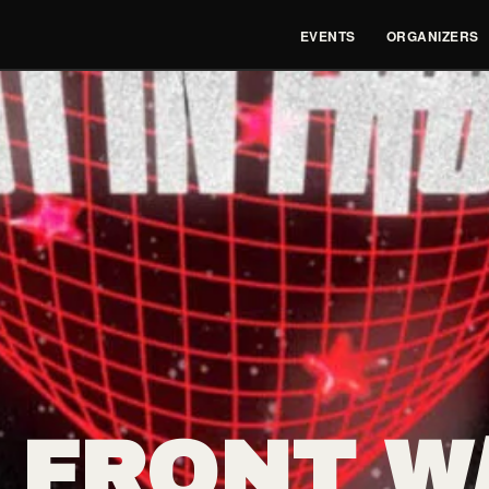
EVENTS
ORGANIZERS
 FRONT W