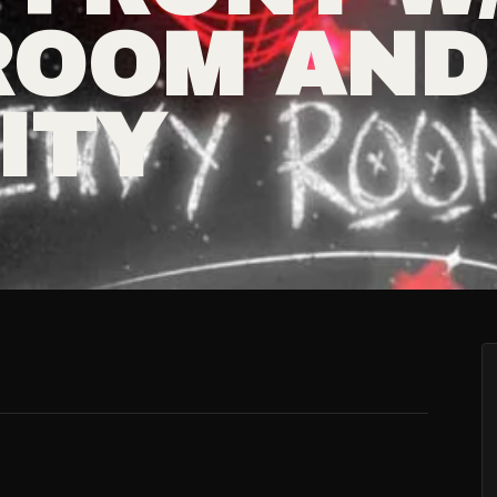
ROOM AND
ITY