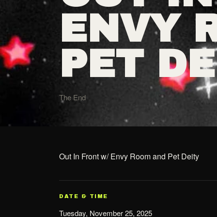
ENVY 
PET DE
The End
Out In Front w/ Envy Room and Pet Deity
DATE & TIME
Tuesday, November 25, 2025