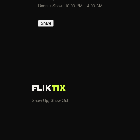
Doors / Show: 10:00 PM – 4:00 AM
Share
FLIK
TIX
Show Up, Show Out