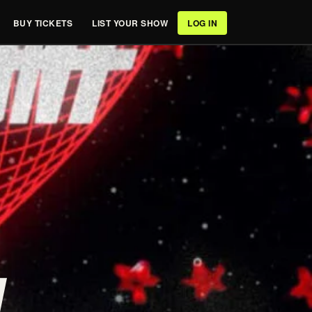
BUY TICKETS
LIST YOUR SHOW
LOG IN
/