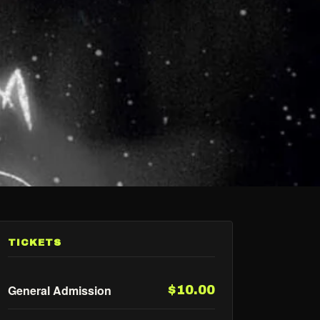
TICKETS
General Admission
$10.00