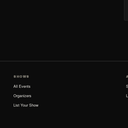
SHOWS
All Events
S
Organizers
L
List Your Show
Organizer Guide