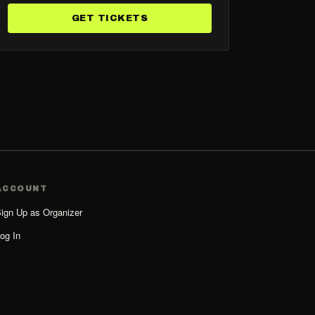
GET TICKETS
ACCOUNT
ign Up as Organizer
og In