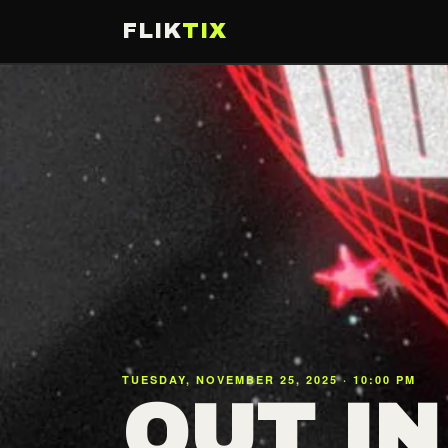
FLIK
TIX
TUESDAY, NOVEMBER 25, 2025 · 10:00 PM
OUT IN