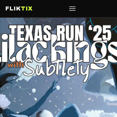
FLIK
TIX