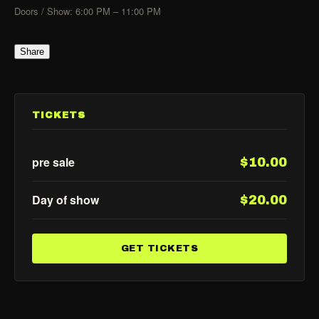
Doors / Show: 6:00 PM – 11:00 PM
Share
TICKETS
pre sale
$10.00
Day of show
$20.00
GET TICKETS