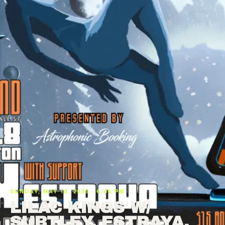
SUNDAY, MAY 18, 2025 · 6:00 PM
LILAC KINGS W/
SUBTLEY, ESTRAYA,