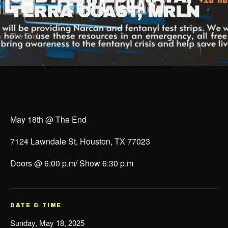
TERRA COAST, MRLN
The End
May 18th @ The End
7124 Lawndale St, Houston, TX 77023
Doors @ 6:00 p.m/ Show 6:30 p.m
DATE & TIME
Sunday, May 18, 2025