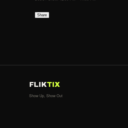
Share
FLIK
TIX
Show Up, Show Out