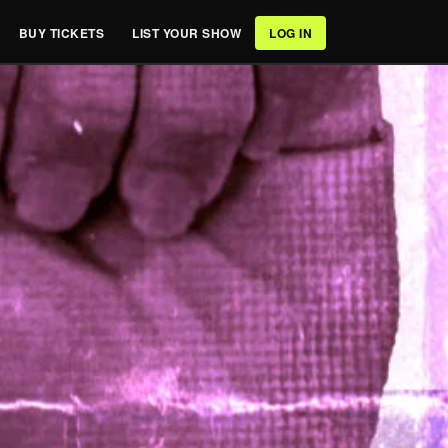
BUY TICKETS
LIST YOUR SHOW
LOG IN