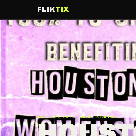
FLIK
TIX
SATURDAY, MAY 31, 2025 · 12:00 PM
HOUST