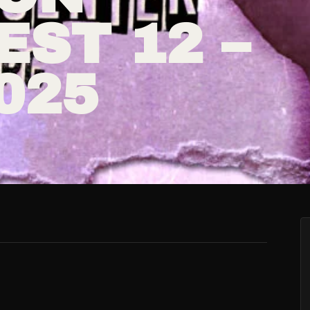
ST 12 –
2025