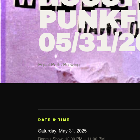
PUNKFE
05/31/
Equal Parts Brewing
DATE & TIME
Saturday, May 31, 2025
Doors / Show: 12:00 PM – 11:00 PM