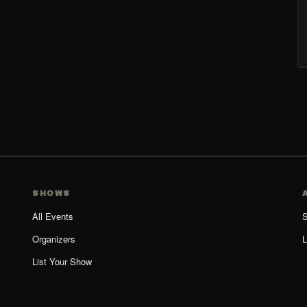
SHOWS
All Events
S
Organizers
L
List Your Show
Organizer Guide