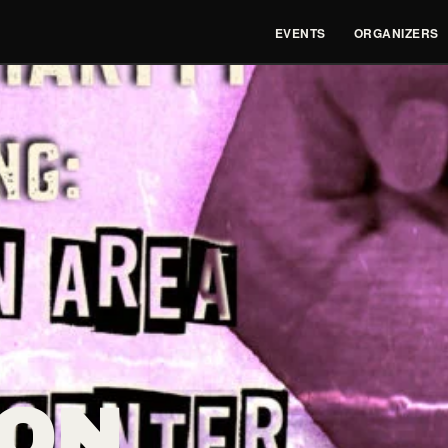
EVENTS
ORGANIZERS
ON