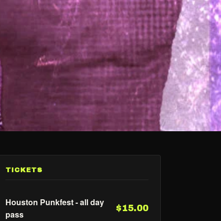
TICKETS
Houston Punkfest - all day
$15.00
pass