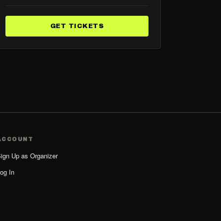
GET TICKETS
ACCOUNT
ign Up as Organizer
og In