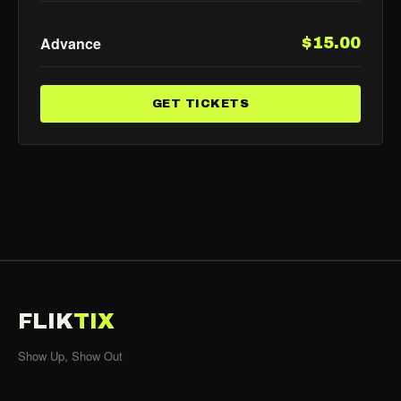
Advance
$15.00
GET TICKETS
FLIK
TIX
Show Up, Show Out