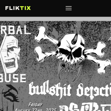
FLIK
TIX