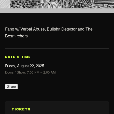
Fang w/ Verbal Abuse, Bullshit Detector and The
Besmirchers
DATE & TIME
Friday, August 22, 2025
Doors / Show: 7:00 PM – 2:00 AM
Share
TICKETS