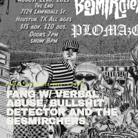
FRIDAY, AUGUST 22, 2025 · 7:00 PM
FANG W/ VERBAL
ABUSE, BULLSHIT
DETECTOR AND THE
BESMIRCHERS
The End