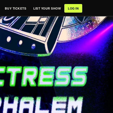
BUY TICKETS
LIST YOUR SHOW
LOG IN