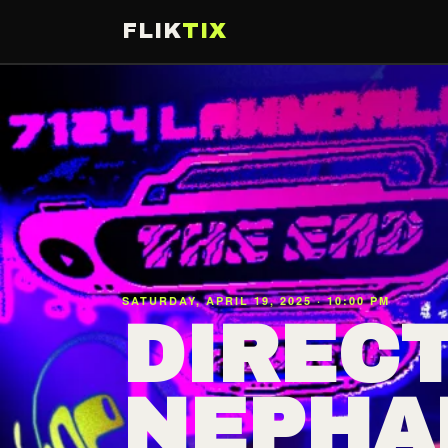
FLIK
TIX
SATURDAY, APRIL 19, 2025 · 10:00 PM
DIRECT
NEPHA