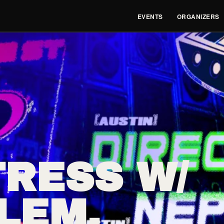
EVENTS
ORGANIZERS
RESS W/
LEM,