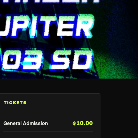
TICKETS
General Admission
$10.00