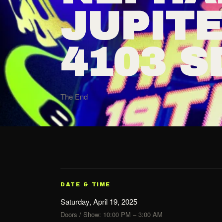
JUPIT
4103 S
The End
DATE & TIME
Saturday, April 19, 2025
Doors / Show: 10:00 PM – 3:00 AM