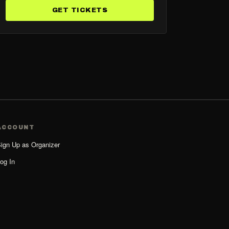
GET TICKETS
ACCOUNT
ign Up as Organizer
og In