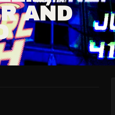
ER AND
D