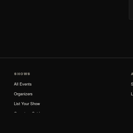
SHOWS
All Events
S
Organizers
L
List Your Show
Organizer Guide