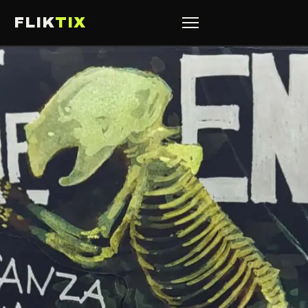
FLIK
TIX