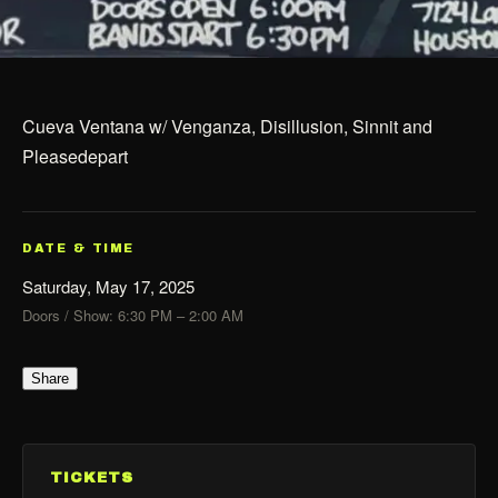
Cueva Ventana w/ Venganza, Disillusion, Sinnit and
Pleasedepart
DATE & TIME
Saturday, May 17, 2025
Doors / Show: 6:30 PM – 2:00 AM
Share
TICKETS