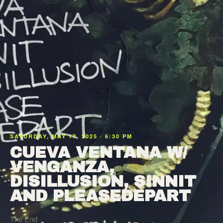
SATURDAY, MAY 17, 2025 · 6:30 PM
CUEVA VENTANA W/
VENGANZA,
DISILLUSION, SINNIT
AND PLEASEDEPART
The End