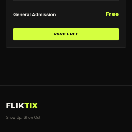
General Admission
Free
RSVP FREE
FLIK
TIX
Show Up, Show Out