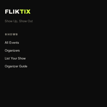
FLIK
TIX
Show Up, Show Out
SHOWS
All Events
Organizers
List Your Show
Organizer Guide
ACCOUNT
Sign Up as Organizer
Log In