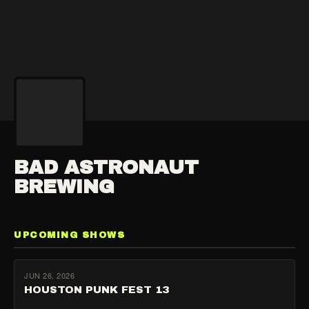
BAD ASTRONAUT
BREWING
UPCOMING SHOWS
JUN 26, 2026
HOUSTON PUNK FEST 13