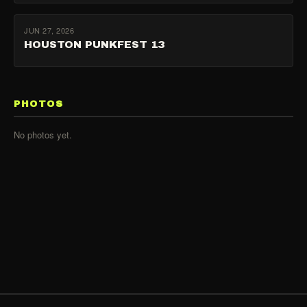
JUN 27, 2026
HOUSTON PUNKFEST 13
PHOTOS
No photos yet.