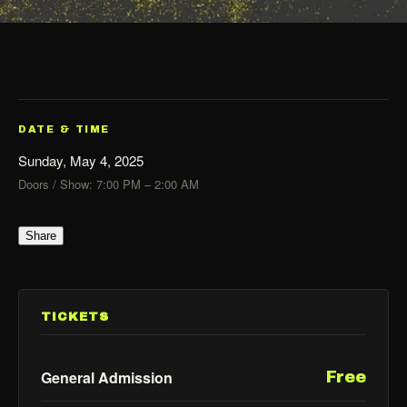
DATE & TIME
Sunday, May 4, 2025
Doors / Show: 7:00 PM – 2:00 AM
Share
TICKETS
General Admission
Free