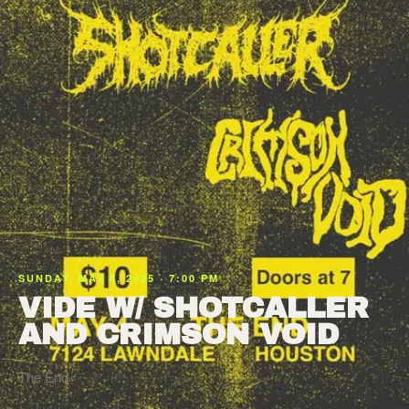
SUNDAY, MAY 4, 2025 · 7:00 PM
VIDE W/ SHOTCALLER
AND CRIMSON VOID
The End