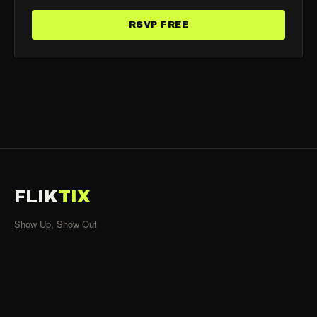
RSVP FREE
FLIK
TIX
Show Up, Show Out
SHOWS
All Events
Organizers