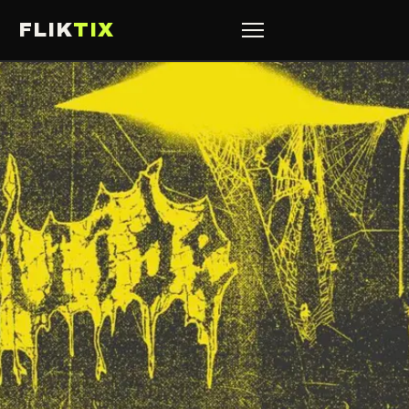
FLIK
TIX