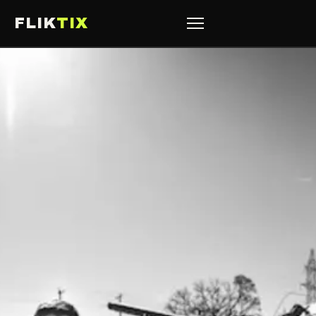
FLIK
TIX