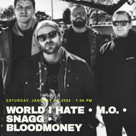
SATURDAY, JANUARY 25, 2025 · 7:00 PM
WORLD I HATE • M.O. •
SNAGG •
BLOODMONEY