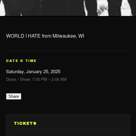
WORLD I HATE from Milwaukee, WI
DATE & TIME
Saturday, January 25, 2025
Doors / Show: 7:00 PM – 2:00 AM
Share
TICKETS