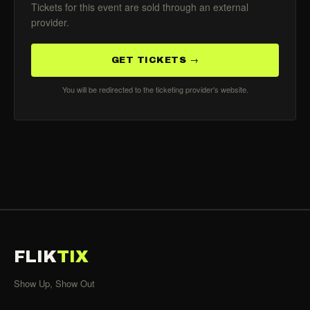
Tickets for this event are sold through an external
provider.
GET TICKETS →
You will be redirected to the ticketing provider's website.
FLIK
TIX
Show Up, Show Out