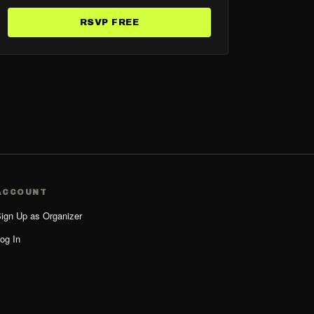
RSVP FREE
ACCOUNT
ign Up as Organizer
og In