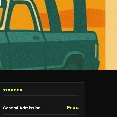
TICKETS
General Admission
Free