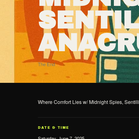
SENTI
ANACR
The End
Where Comfort Lies w/ Midnight Spies, Sentil
DATE & TIME
Saturday, June 7, 2025