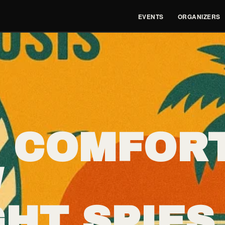
EVENTS
ORGANIZERS
 COMFOR
/
HT SPIES