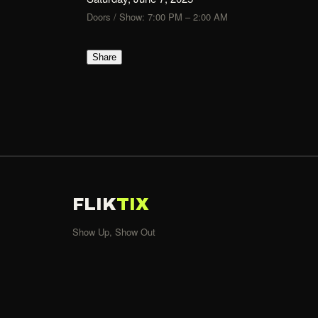
Doors / Show: 7:00 PM – 2:00 AM
Share
FLIK
TIX
Show Up, Show Out