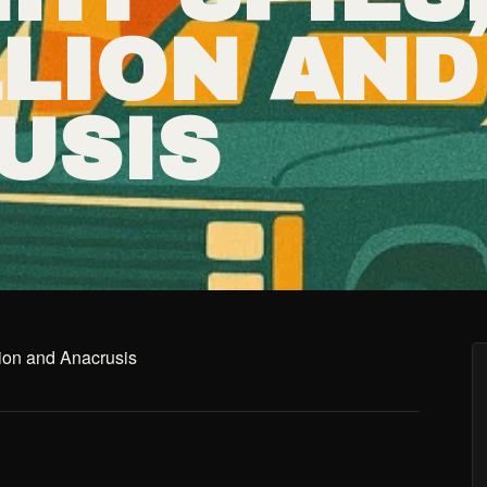
LLION AND
USIS
lion and Anacrusis