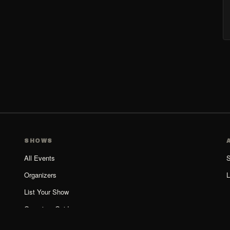
SHOWS
All Events
S
Organizers
L
List Your Show
Organizer Guide