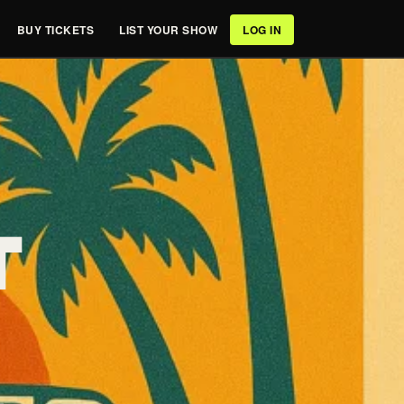
BUY TICKETS
LIST YOUR SHOW
LOG IN
T
,