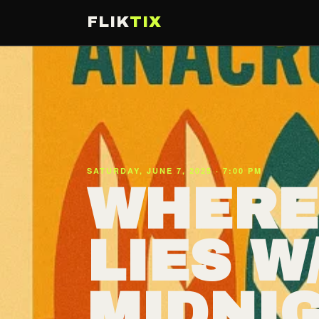
FLIK
TIX
SATURDAY, JUNE 7, 2025 · 7:00 PM
WHERE
LIES W
MIDNIG