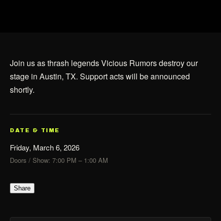
Join us as thrash legends Vicious Rumors destroy our
stage in Austin, TX. Support acts will be announced
shortly.
DATE & TIME
Friday, March 6, 2026
Doors / Show: 7:00 PM – 1:00 AM
Share