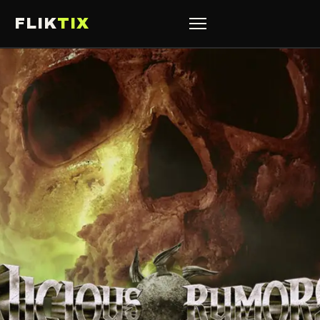
FLIK
TIX