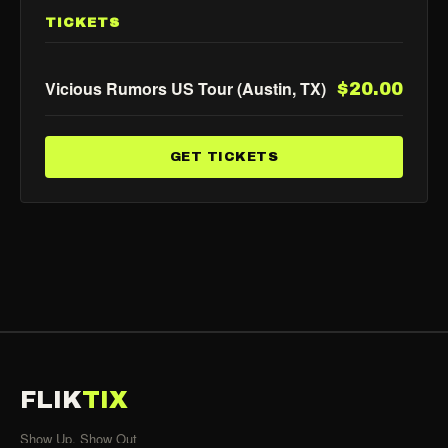
TICKETS
Vicious Rumors US Tour (Austin, TX)
$20.00
GET TICKETS
FLIK
TIX
Show Up, Show Out