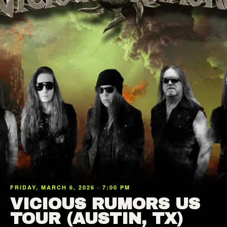
FRIDAY, MARCH 6, 2026 · 7:00 PM
VICIOUS RUMORS US
TOUR (AUSTIN, TX)