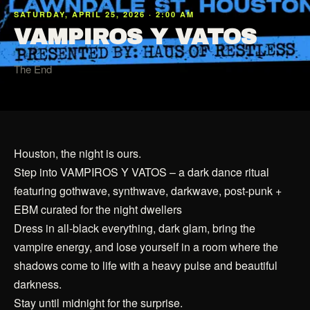
SATURDAY, APRIL 25, 2026 · 2:00 AM
VAMPIROS Y VATOS
The End
Houston, the night is ours.
Step into VAMPIROS Y VATOS – a dark dance ritual
featuring gothwave, synthwave, darkwave, post-punk +
EBM curated for the night dwellers
Dress in all-black everything, dark glam, bring the
vampire energy, and lose yourself in a room where the
shadows come to life with a heavy pulse and beautiful
darkness.
Stay until midnight for the surprise.