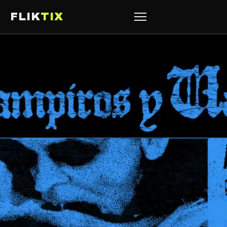
FLIK
TIX