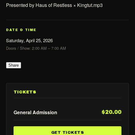
Presented by Haus of Restless × Kingtut.mp3
DATE & TIME
Saturday, April 25, 2026
Doors / Show: 2:00 AM – 7:00 AM
Share
TICKETS
General Admission
$20.00
GET TICKETS