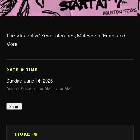
The Virulent w/ Zero Tolerance, Malevolent Force and
More
DATE & TIME
Sunday, June 14, 2026
Doors / Show: 12:00 AM – 7:00 AM
Share
TICKETS