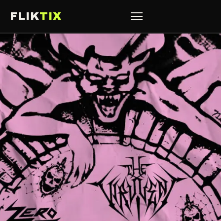
FLIK
TIX