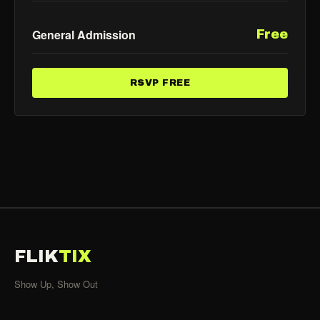
General Admission
Free
RSVP FREE
FLIK
TIX
Show Up, Show Out