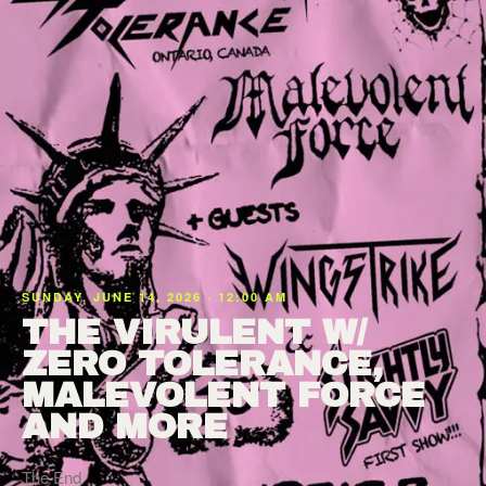
SUNDAY, JUNE 14, 2026 · 12:00 AM
THE VIRULENT W/
ZERO TOLERANCE,
MALEVOLENT FORCE
AND MORE
The End