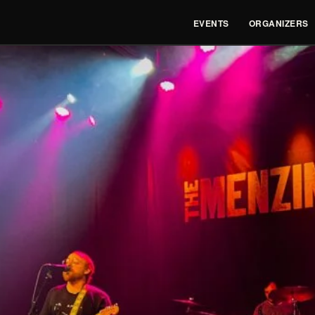
EVENTS
ORGANIZERS