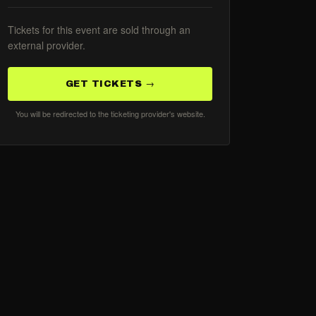
Tickets for this event are sold through an
external provider.
GET TICKETS →
You will be redirected to the ticketing provider's website.