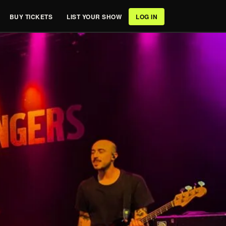
BUY TICKETS
LIST YOUR SHOW
LOG IN