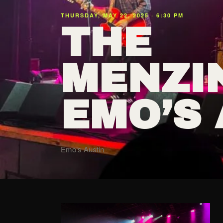
THURSDAY, MAY 22, 2025 · 6:30 PM
THE
MENZI
EMO’S 
Emo’s Austin