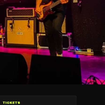
TICKETS