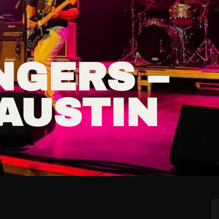
NGERS –
AUSTIN