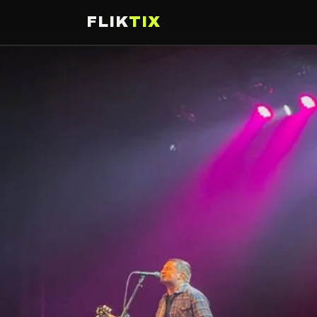
FLIK
TIX