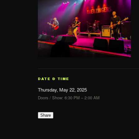
DATE & TIME
Thursday, May 22, 2025
Doors / Show: 6:30 PM – 2:00 AM
Share