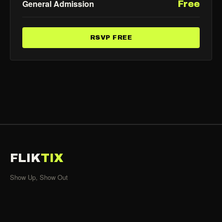
General Admission
Free
RSVP FREE
FLIK
TIX
Show Up, Show Out
SHOWS
All Events