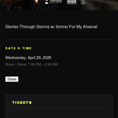
Stories Through Storms w/ Ammo For My Arsenal
DATE & TIME
Wednesday, April 29, 2026
Doors / Show: 7:00 PM – 2:00 AM
Share
TICKETS