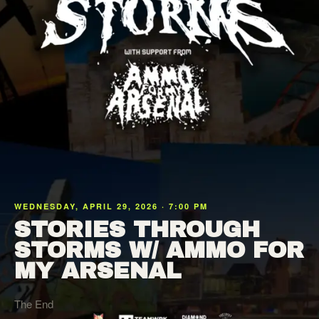
WEDNESDAY, APRIL 29, 2026 · 7:00 PM
STORIES THROUGH
STORMS W/ AMMO FOR
MY ARSENAL
The End