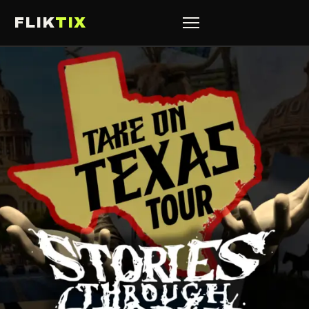
FLIK
TIX