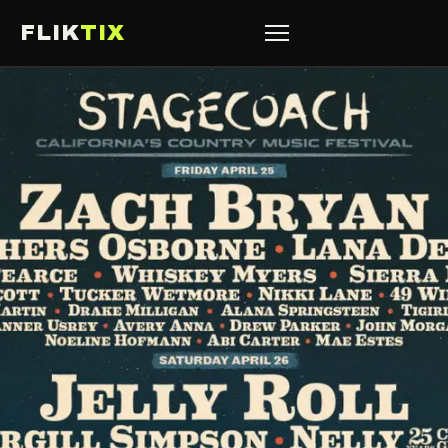
FLIK
TIX