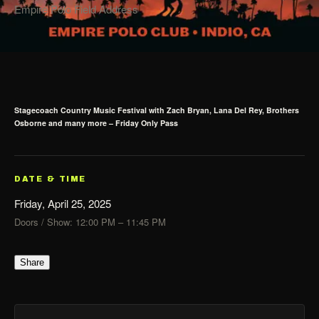
Empire Polo Field Address
Stagecoach Country Music Festival with Zach Bryan, Lana Del Rey, Brothers
Osborne and many more – Friday Only Pass
DATE & TIME
Friday, April 25, 2025
Doors / Show: 12:00 PM – 11:45 PM
Share