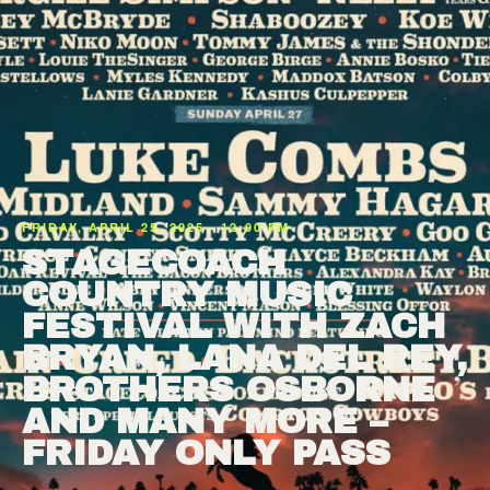
FRIDAY, APRIL 25, 2025 · 12:00 PM
STAGECOACH
COUNTRY MUSIC
FESTIVAL WITH ZACH
BRYAN, LANA DEL REY,
BROTHERS OSBORNE
AND MANY MORE –
FRIDAY ONLY PASS