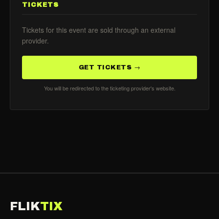
TICKETS
Tickets for this event are sold through an external
provider.
GET TICKETS →
You will be redirected to the ticketing provider's website.
FLIK
TIX