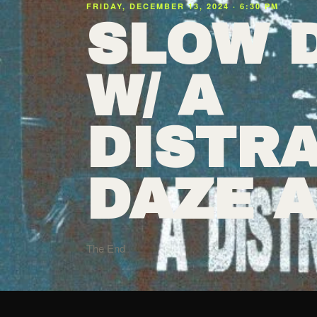
FRIDAY, DECEMBER 13, 2024 · 6:30 PM
SLOW 
W/ A
DISTRA
DAZE 
The End