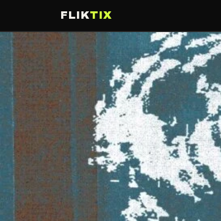
FLIK
TIX