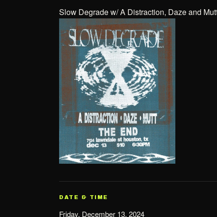
Slow Degrade w/ A Distraction, Daze and Mut
DATE & TIME
Friday, December 13, 2024