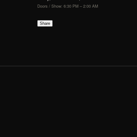
Doors / Show: 6:30 PM – 2:00 AM
Share
FLIK
TIX
Show Up, Show Out