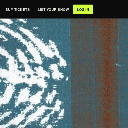
BUY TICKETS
LIST YOUR SHOW
LOG IN