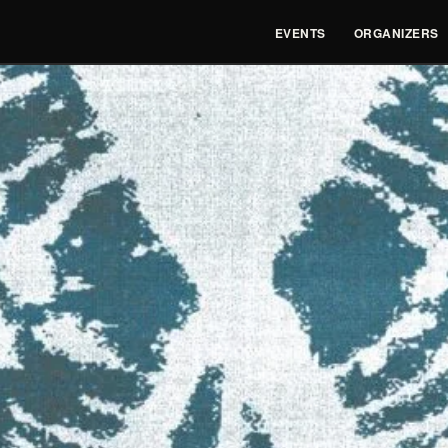
EVENTS
ORGANIZERS