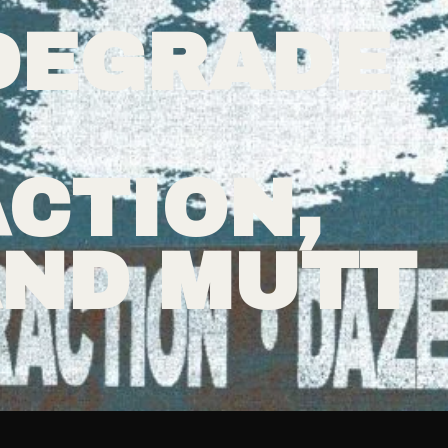
DEGRADE
CTION,
AND MUTT