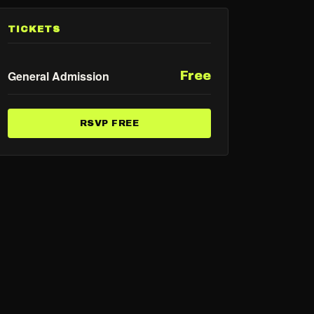
TICKETS
General Admission
Free
RSVP FREE