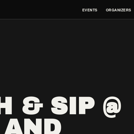
EVENTS
ORGANIZERS
 & SIP @
 AND