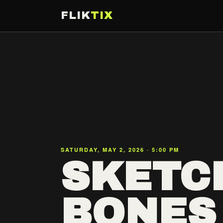
FLIK
TIX
SATURDAY, MAY 2, 2026 · 5:00 PM
SKETCH
BONES