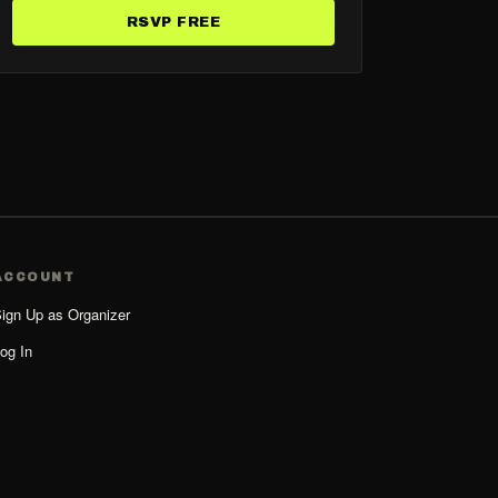
RSVP FREE
ACCOUNT
ign Up as Organizer
og In