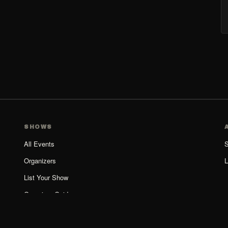
SHOWS
All Events
S
Organizers
L
List Your Show
Organizer Guide