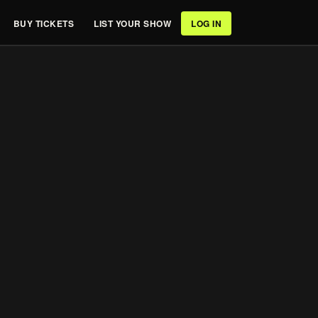
BUY TICKETS
LIST YOUR SHOW
LOG IN