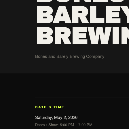
BARLE
BREWI
Bones and Barely Brewing Company
DATE & TIME
Saturday, May 2, 2026
Doors / Show: 5:00 PM – 7:00 PM