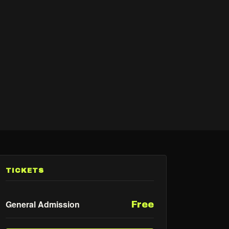
TICKETS
General Admission
Free