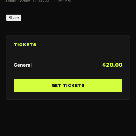
Doors / Show: 12:00 AM – 11:59 PM
Share
TICKETS
General
$20.00
GET TICKETS