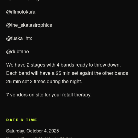
@ritmolokura
@the_skatastrophics
@fuska_htx
@dubtrine
We have 2 stages with 4 bands ready to throw down.
Each band will have a 25 min set againt the other bands
25 min set 2 times during the night.
7 vendors on site for your retail therapy.
DATE & TIME
Saturday, October 4, 2025