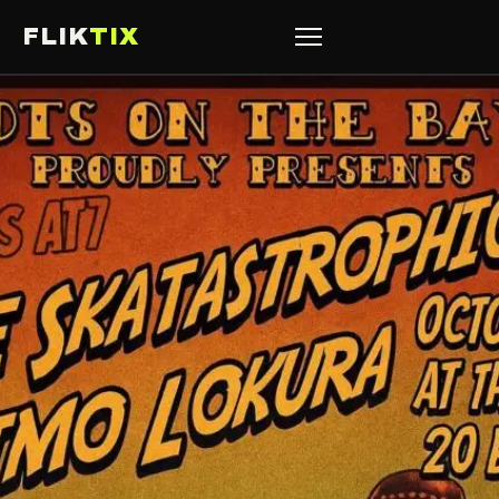
FLIK
TIX