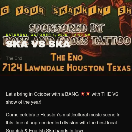
SATURDAY, OCTOBER 4, 2025 · 12:00 AM
SKA VS SKA
The End
Let’s bring in October with a BANG
with THE VS
show of the year!
Come celebrate Houston’s multicultural music scene in
this time of unprecedented division with the best local
Spanish & English Ska bands in town.