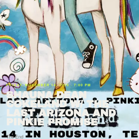
FRIDAY, NOVEMBER 14, 2025 · 7:00 PM
SHAUNA DEAN
COKELAND W/ THE
LAST ARIZONA AND
PINKIE PROMISE
The End