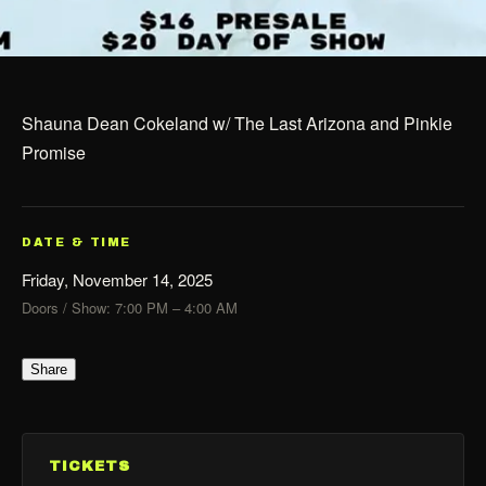
Shauna Dean Cokeland w/ The Last Arizona and Pinkie
Promise
DATE & TIME
Friday, November 14, 2025
Doors / Show: 7:00 PM – 4:00 AM
Share
TICKETS