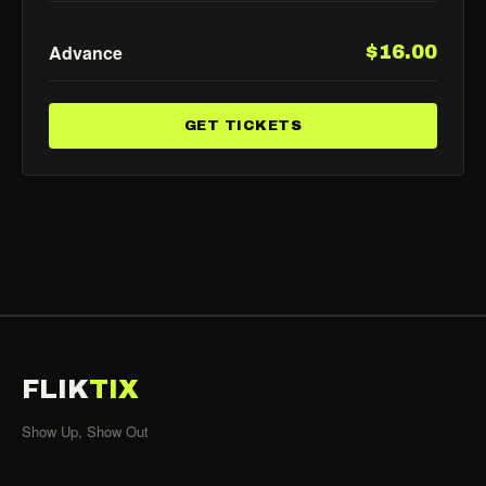
Advance
$16.00
GET TICKETS
FLIK
TIX
Show Up, Show Out