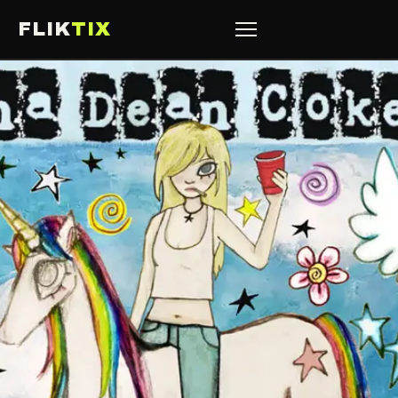
FLIK
TIX