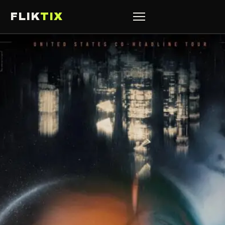
FLIK
TIX