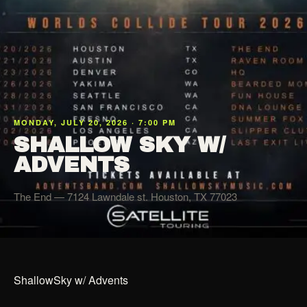
MONDAY, JULY 20, 2026 · 7:00 PM
SHALLOW SKY W/
ADVENTS
The End
— 7124 Lawndale st. Houston, TX 77023
ShallowSky w/ Advents