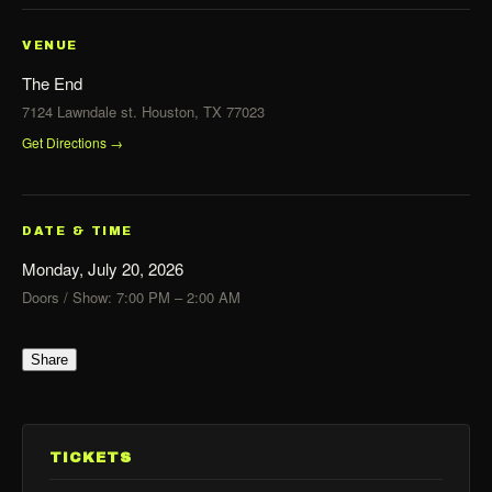
VENUE
The End
7124 Lawndale st. Houston, TX 77023
Get Directions →
DATE & TIME
Monday, July 20, 2026
Doors / Show: 7:00 PM – 2:00 AM
Share
TICKETS