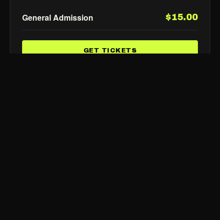
General Admission
$15.00
GET TICKETS
FLIK
TIX
Show Up, Show Out
SHOWS