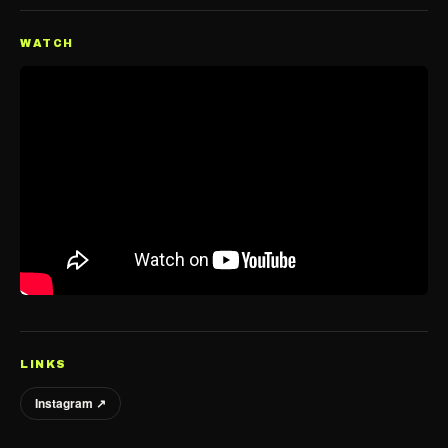
WATCH
LINKS
Instagram ↗