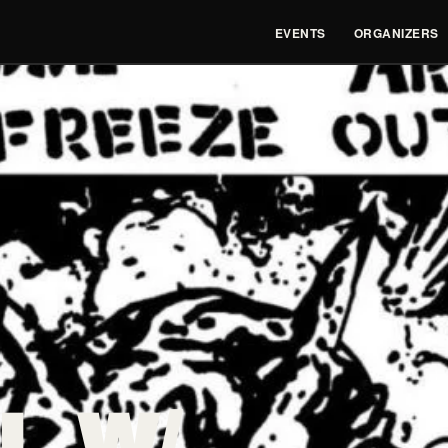
EVENTS
ORGANIZERS
L W/