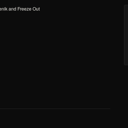
enik and Freeze Out