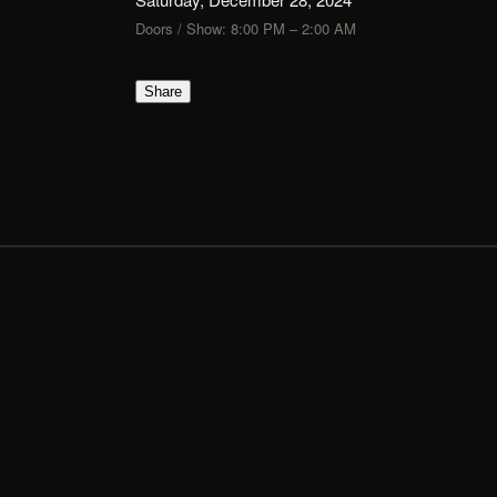
Doors / Show: 8:00 PM – 2:00 AM
Share
FLIK
TIX
Show Up, Show Out