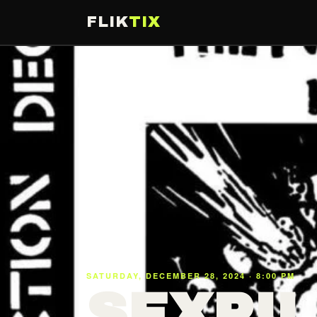
FLIK
TIX
SATURDAY, DECEMBER 28, 2024 · 8:00 PM
SEXPIL