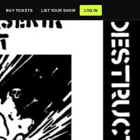
BUY TICKETS
LIST YOUR SHOW
LOG IN