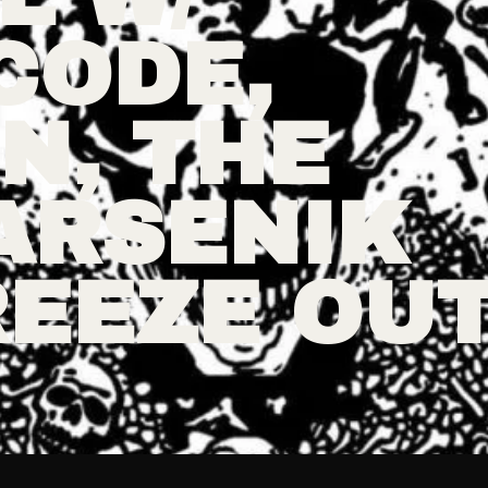
CODE,
N, THE
ARSENIK
REEZE OU