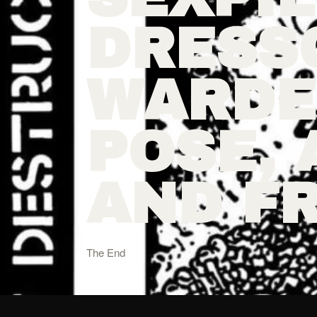
DRESS
WARDE
POSE, 
AND F
The End