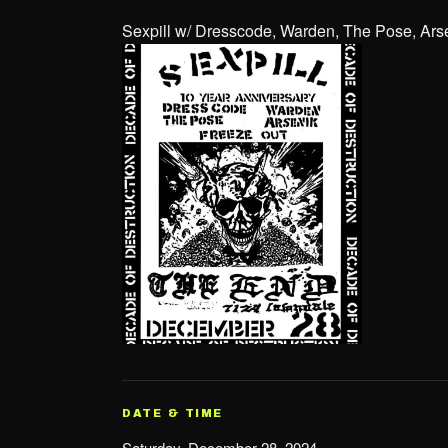
Sexpill w/ Dresscode, Warden, The Pose, Ars
DATE & TIME
Saturday, December 28, 2024