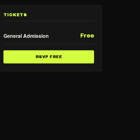
TICKETS
General Admission
Free
RSVP FREE