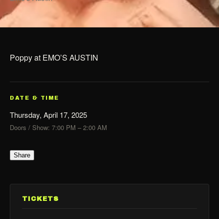
Poppy at EMO’S AUSTIN
DATE & TIME
Thursday, April 17, 2025
Doors / Show: 7:00 PM – 2:00 AM
Share
TICKETS