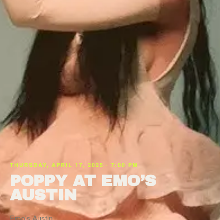
THURSDAY, APRIL 17, 2025 · 7:00 PM
POPPY AT EMO’S
AUSTIN
Emo’s Austin