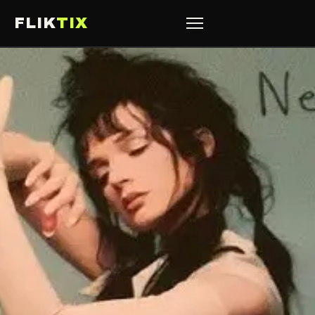
FLIK
TIX