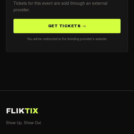
Tickets for this event are sold through an external
provider.
GET TICKETS →
You will be redirected to the ticketing provider's website.
FLIK
TIX
Show Up, Show Out