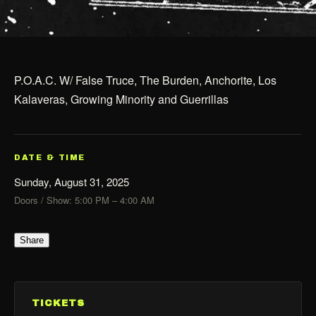
P.O.A.C. W/ False Truce, The Burden, Anchorite, Los
Kalaveras, Growing Minority and Guerrillas
DATE & TIME
Sunday, August 31, 2025
Doors / Show: 5:00 PM – 4:00 AM
Share
TICKETS