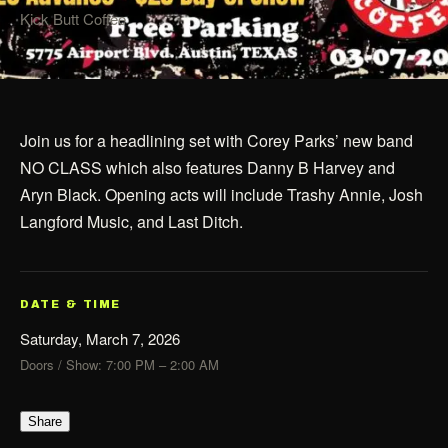
Kick Butt Coffee
Join us for a headlining set with Corey Parks’ new band
NO CLASS which also features Danny B Harvey and
Aryn Black. Opening acts will include Trashy Annie, Josh
Langford Music, and Last Ditch.
DATE & TIME
Saturday, March 7, 2026
Doors / Show: 7:00 PM – 2:00 AM
Share