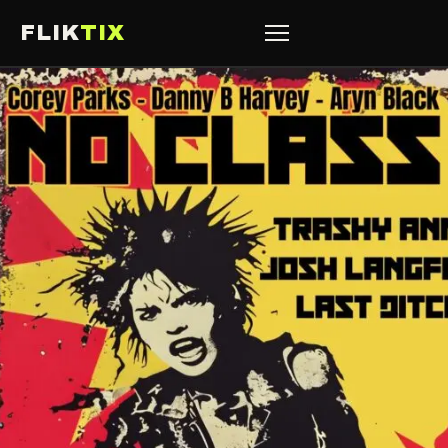
FLIK
TIX