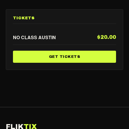
TICKETS
NO CLASS AUSTIN
$20.00
GET TICKETS
FLIK
TIX