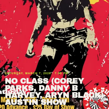
SATURDAY, MARCH 7, 2026 · 7:00 PM
NO CLASS (COREY
PARKS, DANNY B
HARVEY, ARYN BLACK)
AUSTIN SHOW