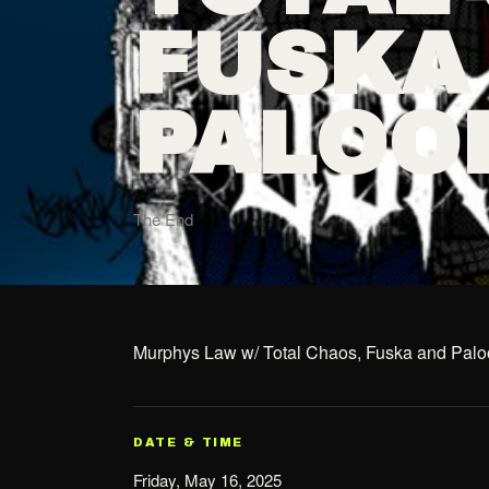
FUSKA
PALOO
The End
Murphys Law w/ Total Chaos, Fuska and Pal
DATE & TIME
Friday, May 16, 2025