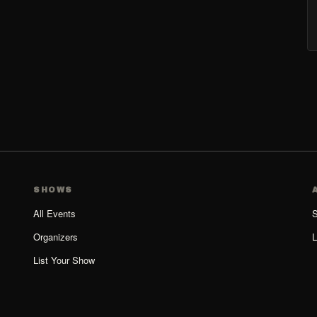
SHOWS
All Events
S
Organizers
L
List Your Show
Organizer Guide