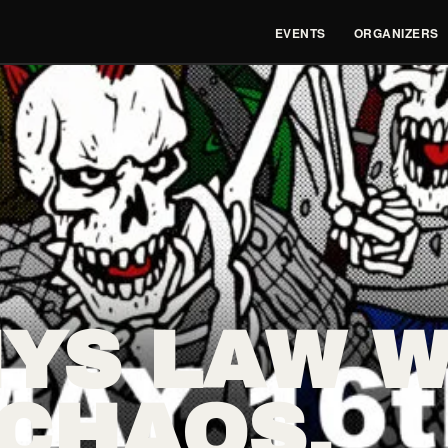
EVENTS
ORGANIZERS
YS LAW W
 CHAOS,