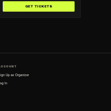
GET TICKETS
ACCOUNT
ign Up as Organizer
og In