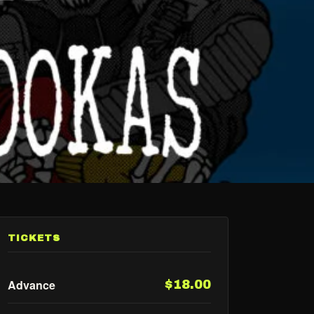
TICKETS
Advance
$18.00