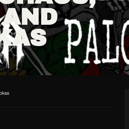
 AND
KAS
ookas