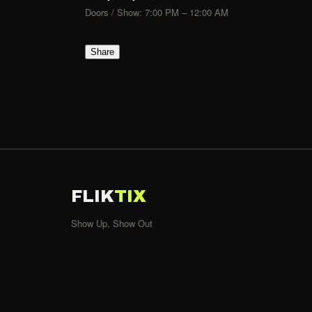
Doors / Show: 7:00 PM – 12:00 AM
Share
FLIK
TIX
Show Up, Show Out