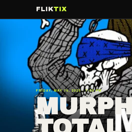
FLIK
TIX
FRIDAY, MAY 16, 2025 · 7:00 PM
MURPH
TOTAL