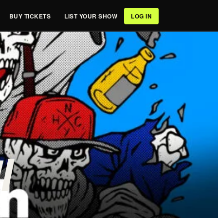
BUY TICKETS
LIST YOUR SHOW
LOG IN
/