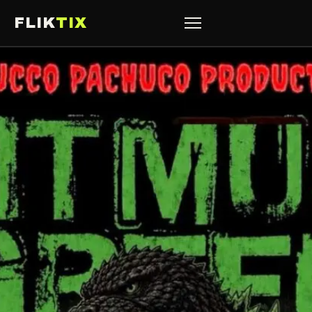
FLIK
TIX