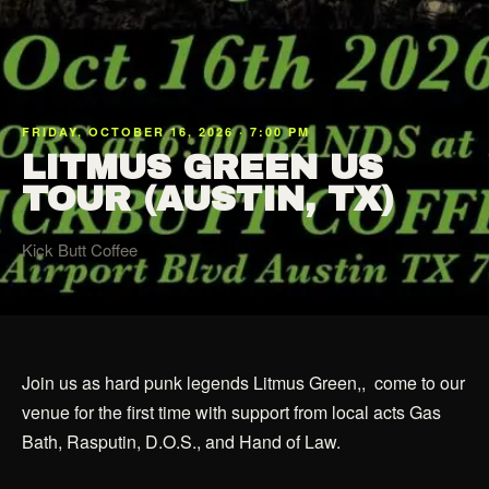
FRIDAY, OCTOBER 16, 2026 · 7:00 PM
LITMUS GREEN US
TOUR (AUSTIN, TX)
Kick Butt Coffee
Join us as hard punk legends Litmus Green,, come to our
venue for the first time with support from local acts Gas
Bath, Rasputin, D.O.S., and Hand of Law.