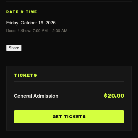
DATE & TIME
Friday, October 16, 2026
Doors / Show: 7:00 PM – 2:00 AM
Share
TICKETS
General Admission
$20.00
GET TICKETS