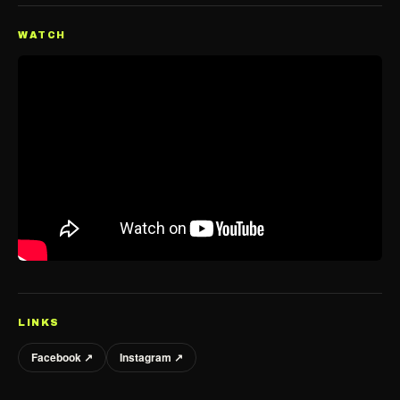
WATCH
LINKS
Facebook ↗
Instagram ↗