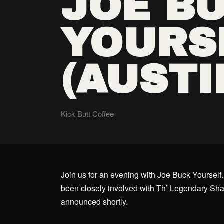
JOE B
YOURS
(AUSTI
Kick Butt Coffee
Join us for an evening with Joe Buck Yourself.
been closely involved with Th’ Legendary Sha
announced shortly.