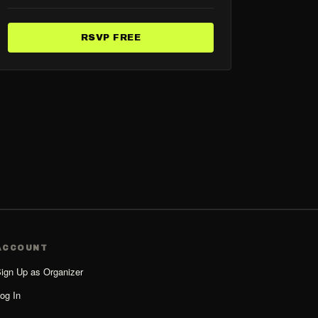
RSVP FREE
ACCOUNT
ign Up as Organizer
og In