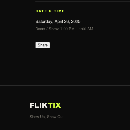
DATE & TIME
Saturday, April 26, 2025
Doors / Show: 7:00 PM – 1:00 AM
Share
FLIK
TIX
Show Up, Show Out