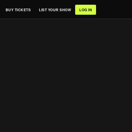
BUY TICKETS
LIST YOUR SHOW
LOG IN