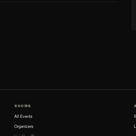
SHOWS
All Events
S
Organizers
L