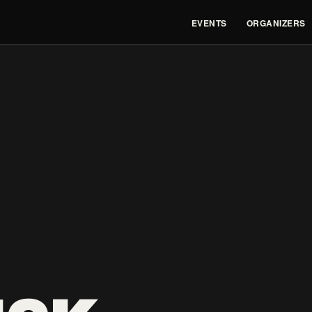
EVENTS
ORGANIZERS