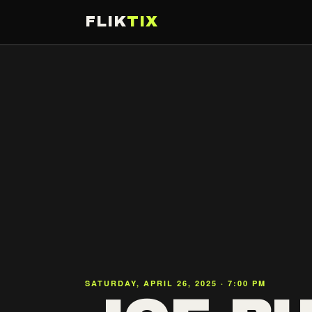
FLIK
TIX
SATURDAY, APRIL 26, 2025 · 7:00 PM