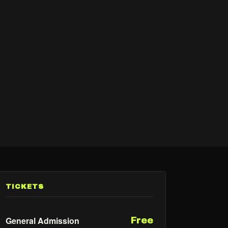
TICKETS
General Admission
Free