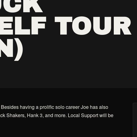
UCK
ELF TOUR
N)
 Besides having a prolific solo career Joe has also
ck Shakers, Hank 3, and more. Local Support will be