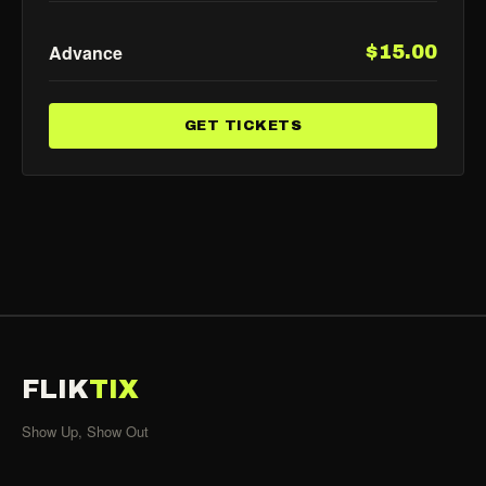
Advance
$15.00
GET TICKETS
FLIK
TIX
Show Up, Show Out