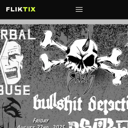
FLIK
TIX