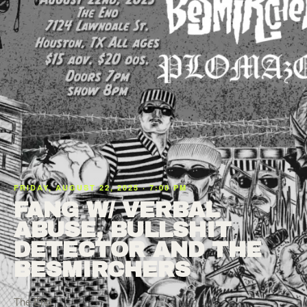
FRIDAY, AUGUST 22, 2025 · 7:00 PM
FANG W/ VERBAL
ABUSE, BULLSHIT
DETECTOR AND THE
BESMIRCHERS
The End