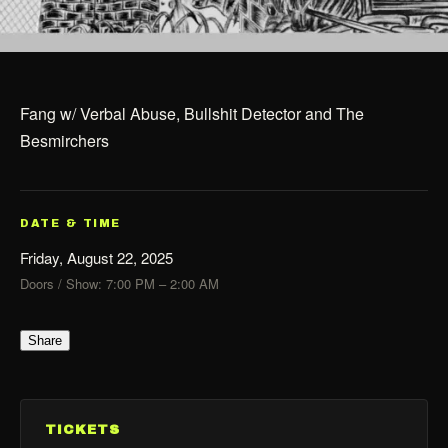
Fang w/ Verbal Abuse, Bullshit Detector and The
Besmirchers
DATE & TIME
Friday, August 22, 2025
Doors / Show: 7:00 PM – 2:00 AM
Share
TICKETS