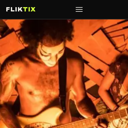
FLIK
TIX