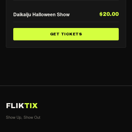
Daikaiju Halloween Show
$20.00
GET TICKETS
FLIK
TIX
Show Up, Show Out