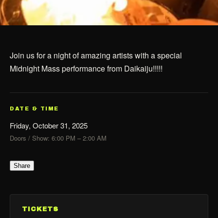
Join us for a night of amazing artists with a special
Midnight Mass performance from Daikaiju!!!!!
DATE & TIME
Friday, October 31, 2025
Doors / Show: 6:00 PM – 2:00 AM
Share
TICKETS