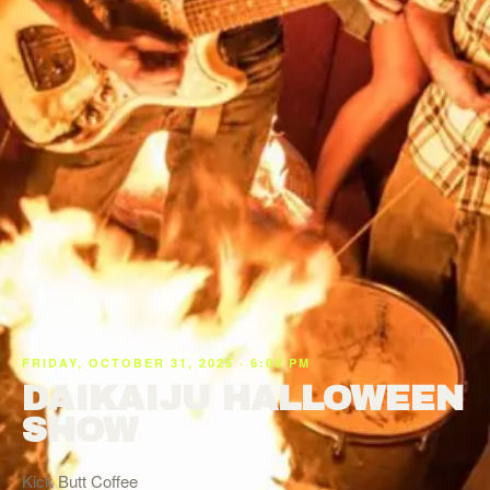
FRIDAY, OCTOBER 31, 2025 · 6:00 PM
DAIKAIJU HALLOWEEN
SHOW
Kick Butt Coffee