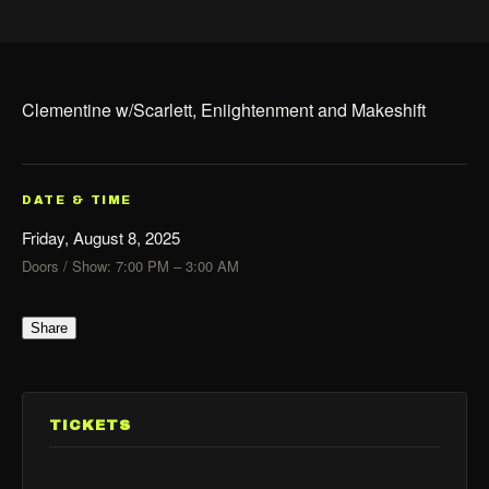
Clementine w/Scarlett, Eniightenment and Makeshift
DATE & TIME
Friday, August 8, 2025
Doors / Show: 7:00 PM – 3:00 AM
Share
TICKETS