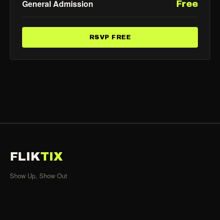
General Admission
Free
RSVP FREE
FLIK
TIX
Show Up, Show Out
SHOWS
All Events