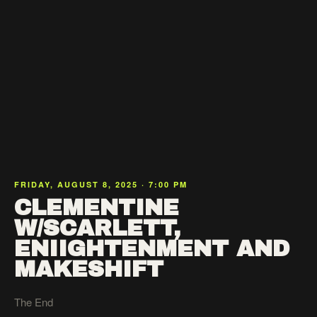
FRIDAY, AUGUST 8, 2025 · 7:00 PM
CLEMENTINE
W/SCARLETT,
ENIIGHTENMENT AND
MAKESHIFT
The End