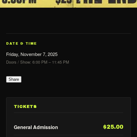
DATE & TIME
Friday, November 7, 2025
Doors / Show: 6:00 PM – 11:45 PM
Share
TICKETS
General Admission
$25.00