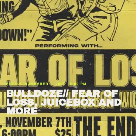
FRIDAY, NOVEMBER 7, 2025 · 6:00 PM
BULLDOZE// FEAR OF
LOSS, JUICEBOX AND
MORE
The End