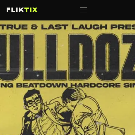
FLIK
TIX