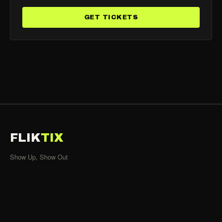
GET TICKETS
FLIK
TIX
Show Up, Show Out
SHOWS
All Events
Organizers