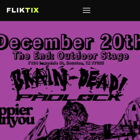
FLIK
TIX