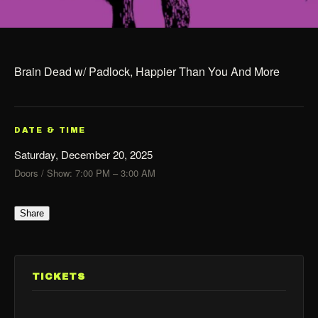
Brain Dead w/ Padlock, Happier Than You And More
DATE & TIME
Saturday, December 20, 2025
Doors / Show: 7:00 PM – 3:00 AM
Share
TICKETS