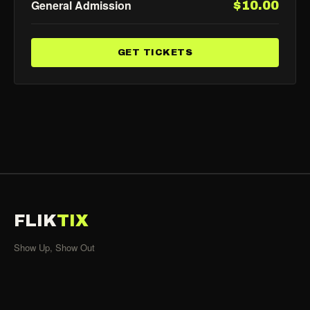
General Admission
$10.00
GET TICKETS
FLIK
TIX
Show Up, Show Out
SHOWS
All Events