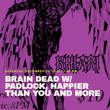
SATURDAY, DECEMBER 20, 2025 · 7:00 PM
BRAIN DEAD W/
PADLOCK, HAPPIER
THAN YOU AND MORE
The End