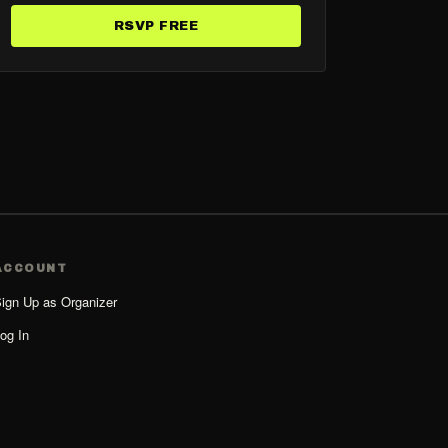
RSVP FREE
ACCOUNT
ign Up as Organizer
og In