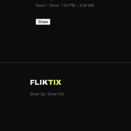
Doors / Show: 7:00 PM – 3:00 AM
Share
FLIK
TIX
Show Up, Show Out