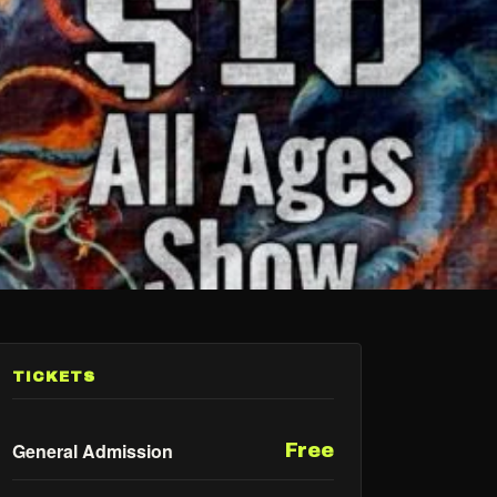
TICKETS
General Admission
Free