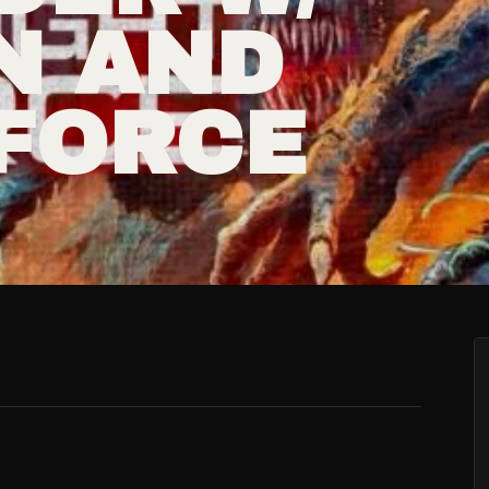
N AND
 FORCE