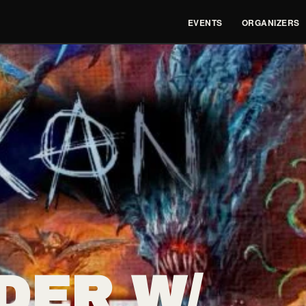
EVENTS
ORGANIZERS
DER W/