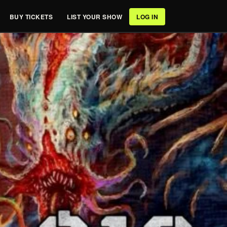
BUY TICKETS
LIST YOUR SHOW
LOG IN