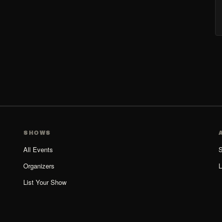
SHOWS
All Events
S
Organizers
L
List Your Show
Organizer Guide