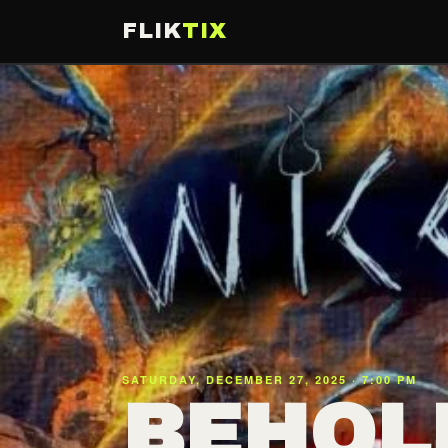
FLIK
TIX
SATURDAY, DECEMBER 27, 2025 · 7:00 PM
BEHOL