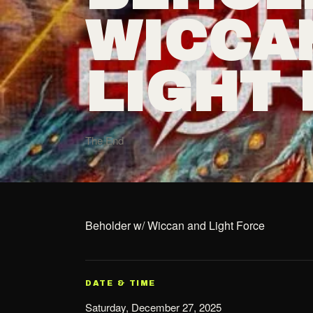
WICCA
LIGHT
The End
Beholder w/ Wiccan and Light Force
DATE & TIME
Saturday, December 27, 2025