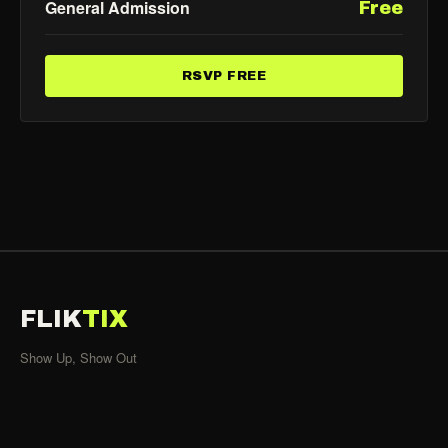
General Admission
Free
RSVP FREE
FLIK
TIX
Show Up, Show Out
SHOWS
All Events