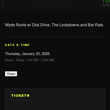
Wyde Roots w/ Dial Drive, The Lockdowns and Bar Rats
DATE & TIME
Thursday, January 23, 2025
Doors / Show: 7:00 PM – 2:00 AM
Share
TICKETS