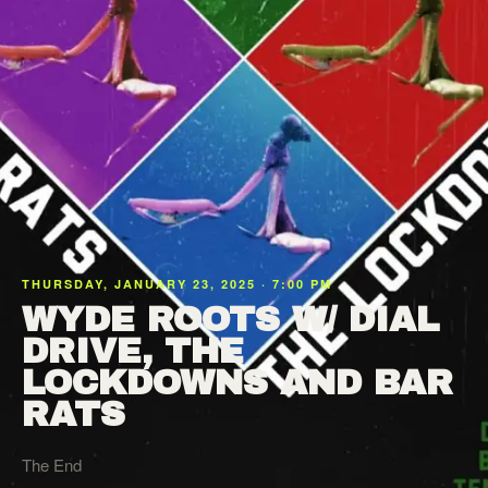
THURSDAY, JANUARY 23, 2025 · 7:00 PM
WYDE ROOTS W/ DIAL
DRIVE, THE
LOCKDOWNS AND BAR
RATS
The End