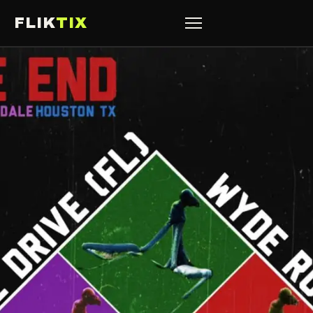
FLIK
TIX