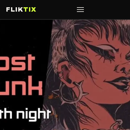
FLIK
TIX