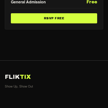
General Admission
Free
RSVP FREE
FLIK
TIX
Show Up, Show Out
SHOWS
All Events