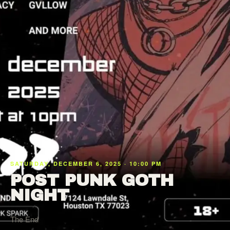
SATURDAY, DECEMBER 6, 2025 · 10:00 PM
POST PUNK GOTH
NIGHT
The End