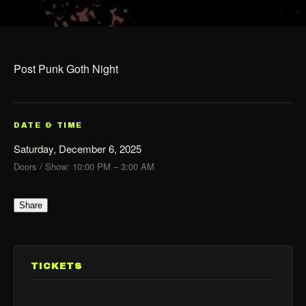
Post Punk Goth Night
DATE & TIME
Saturday, December 6, 2025
Doors / Show: 10:00 PM – 3:00 AM
Share
TICKETS